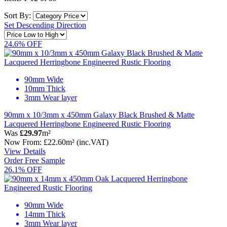
Sort By:
Set Descending Direction
24.6% OFF
90mm Wide
10mm Thick
3mm Wear layer
90mm x 10/3mm x 450mm Galaxy Black Brushed & Matte
Lacquered Herringbone Engineered Rustic Flooring
Was
£29.97
m²
Now
From:
£22.60
m²
(inc.VAT)
View Details
Order Free Sample
26.1% OFF
90mm Wide
14mm Thick
3mm Wear layer