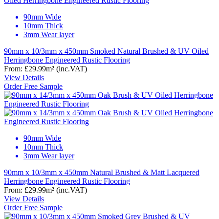
90mm Wide
10mm Thick
3mm Wear layer
90mm x 10/3mm x 450mm Smoked Natural Brushed & UV Oiled
Herringbone Engineered Rustic Flooring
From:
£29.99
m²
(inc.VAT)
View Details
Order Free Sample
90mm Wide
10mm Thick
3mm Wear layer
90mm x 10/3mm x 450mm Natural Brushed & Matt Lacquered
Herringbone Engineered Rustic Flooring
From:
£29.99
m²
(inc.VAT)
View Details
Order Free Sample