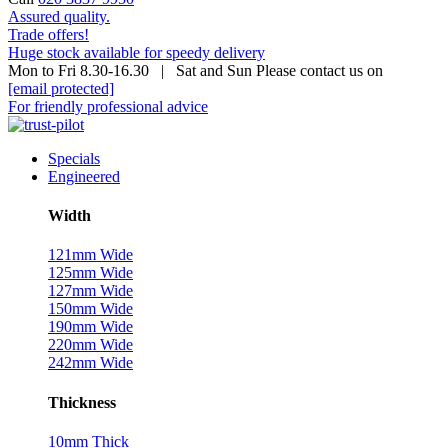
Assured quality.
Trade offers!
Huge stock available for speedy delivery
Mon to Fri 8.30-16.30 | Sat and Sun Please contact us on
[email protected]
For friendly professional advice
Specials
Engineered
Width
121mm Wide
125mm Wide
127mm Wide
150mm Wide
190mm Wide
220mm Wide
242mm Wide
Thickness
10mm Thick