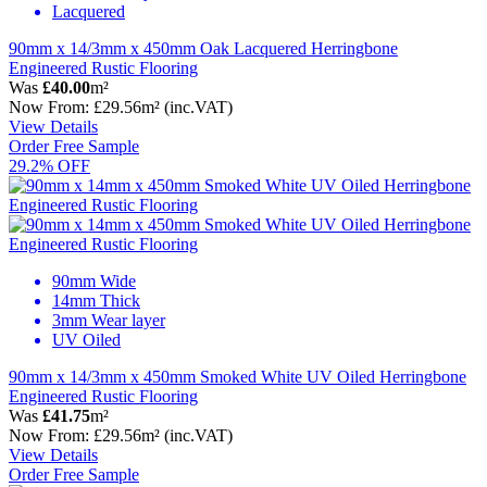
Lacquered
90mm x 14/3mm x 450mm Oak Lacquered Herringbone
Engineered Rustic Flooring
Was
£40.00
m²
Now
From:
£29.56
m²
(inc.VAT)
View Details
Order Free Sample
29.2% OFF
90mm Wide
14mm Thick
3mm Wear layer
UV Oiled
90mm x 14/3mm x 450mm Smoked White UV Oiled Herringbone
Engineered Rustic Flooring
Was
£41.75
m²
Now
From:
£29.56
m²
(inc.VAT)
View Details
Order Free Sample