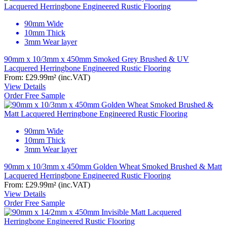
90mm Wide
10mm Thick
3mm Wear layer
90mm x 10/3mm x 450mm Smoked Grey Brushed & UV
Lacquered Herringbone Engineered Rustic Flooring
From:
£29.99
m²
(inc.VAT)
View Details
Order Free Sample
90mm Wide
10mm Thick
3mm Wear layer
90mm x 10/3mm x 450mm Golden Wheat Smoked Brushed & Matt
Lacquered Herringbone Engineered Rustic Flooring
From:
£29.99
m²
(inc.VAT)
View Details
Order Free Sample