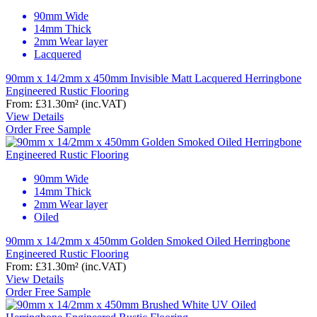
90mm Wide
14mm Thick
2mm Wear layer
Lacquered
90mm x 14/2mm x 450mm Invisible Matt Lacquered Herringbone
Engineered Rustic Flooring
From:
£31.30
m²
(inc.VAT)
View Details
Order Free Sample
90mm Wide
14mm Thick
2mm Wear layer
Oiled
90mm x 14/2mm x 450mm Golden Smoked Oiled Herringbone
Engineered Rustic Flooring
From:
£31.30
m²
(inc.VAT)
View Details
Order Free Sample