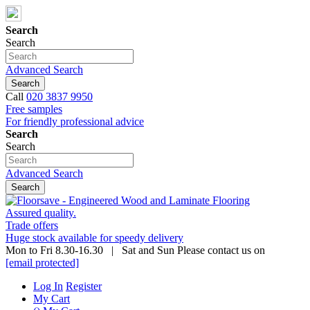
Search
Search
Advanced Search
Search
Call
020 3837 9950
Free samples
For friendly professional advice
Search
Search
Advanced Search
Search
Assured quality.
Trade offers
Huge stock available for speedy delivery
Mon to Fri 8.30-16.30 | Sat and Sun Please contact us on
[email protected]
Log In
Register
My Cart