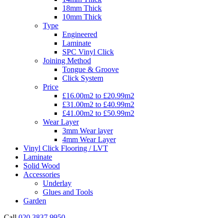
18mm Thick
10mm Thick
Type
Engineered
Laminate
SPC Vinyl Click
Joining Method
Tongue & Groove
Click System
Price
£16.00m2 to £20.99m2
£31.00m2 to £40.99m2
£41.00m2 to £50.99m2
Wear Layer
3mm Wear layer
4mm Wear Layer
Vinyl Click Flooring / LVT
Laminate
Solid Wood
Accessories
Underlay
Glues and Tools
Garden
Call
020 3837 9950