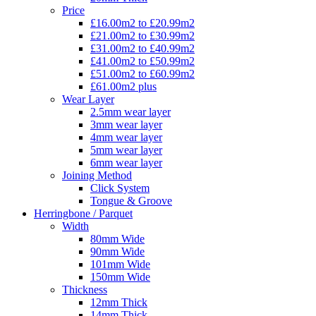
Price
£16.00m2 to £20.99m2
£21.00m2 to £30.99m2
£31.00m2 to £40.99m2
£41.00m2 to £50.99m2
£51.00m2 to £60.99m2
£61.00m2 plus
Wear Layer
2.5mm wear layer
3mm wear layer
4mm wear layer
5mm wear layer
6mm wear layer
Joining Method
Click System
Tongue & Groove
Herringbone / Parquet
Width
80mm Wide
90mm Wide
101mm Wide
150mm Wide
Thickness
12mm Thick
14mm Thick