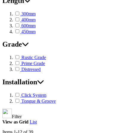
Length
300mm
400mm
600mm
450mm
Grade
Rustic Grade
Prime Grade
Distressed
Installation
Click System
Tongue & Groove
Filter
View as
Grid
List
Items
1
-
12
of
39