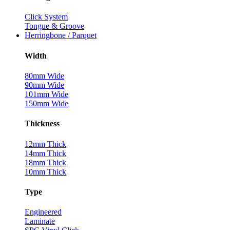
Click System
Tongue & Groove
Herringbone / Parquet
Width
80mm Wide
90mm Wide
101mm Wide
150mm Wide
Thickness
12mm Thick
14mm Thick
18mm Thick
10mm Thick
Type
Engineered
Laminate