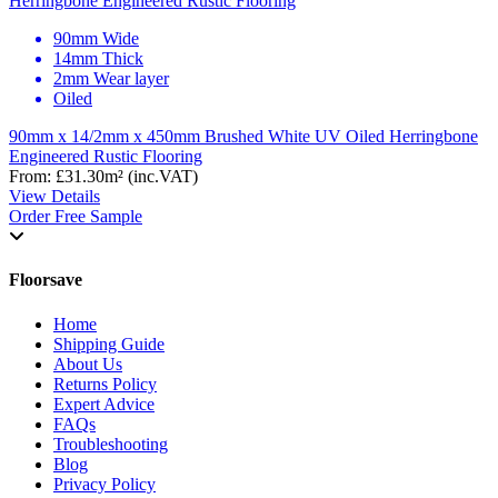
90mm Wide
14mm Thick
2mm Wear layer
Oiled
90mm x 14/2mm x 450mm Brushed White UV Oiled Herringbone
Engineered Rustic Flooring
From:
£31.30
m²
(inc.VAT)
View Details
Order Free Sample
Floorsave
Home
Shipping Guide
About Us
Returns Policy
Expert Advice
FAQs
Troubleshooting
Blog
Privacy Policy