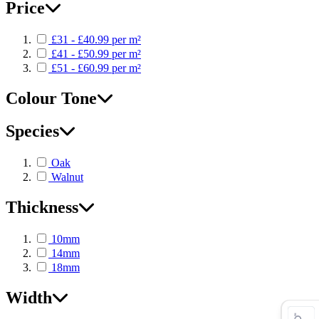
Price
£31 - £40.99 per m²
£41 - £50.99 per m²
£51 - £60.99 per m²
Colour Tone
Species
Oak
Walnut
Thickness
10mm
14mm
18mm
Width