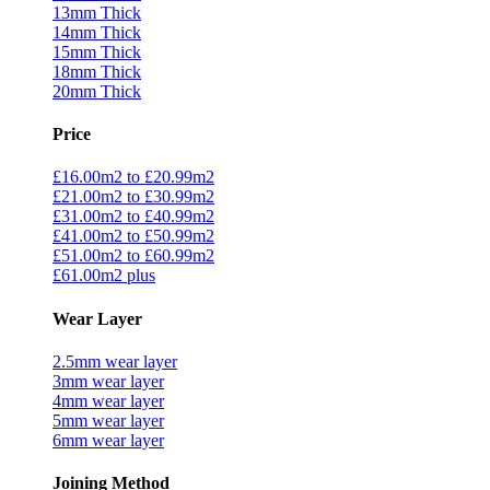
13mm Thick
14mm Thick
15mm Thick
18mm Thick
20mm Thick
Price
£16.00m2 to £20.99m2
£21.00m2 to £30.99m2
£31.00m2 to £40.99m2
£41.00m2 to £50.99m2
£51.00m2 to £60.99m2
£61.00m2 plus
Wear Layer
2.5mm wear layer
3mm wear layer
4mm wear layer
5mm wear layer
6mm wear layer
Joining Method