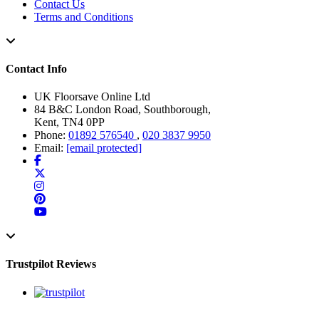
Contact Us
Terms and Conditions
Contact Info
UK Floorsave Online Ltd
84 B&C London Road, Southborough,
Kent, TN4 0PP
Phone:
01892 576540
,
020 3837 9950
Email:
[email protected]
Trustpilot Reviews