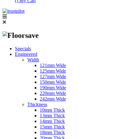
(
)
My Cart
Specials
Engineered
Width
121mm Wide
125mm Wide
127mm Wide
150mm Wide
190mm Wide
220mm Wide
242mm Wide
Thickness
10mm Thick
13mm Thick
14mm Thick
15mm Thick
18mm Thick
20mm Thick