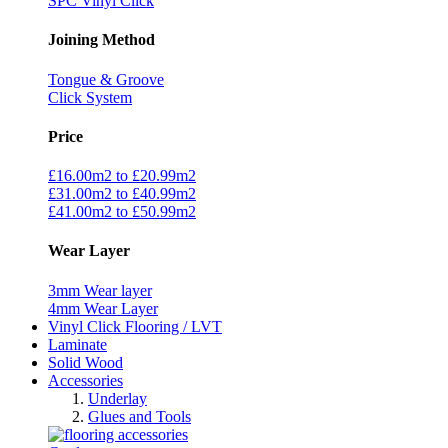
SPC Vinyl Click
Joining Method
Tongue & Groove
Click System
Price
£16.00m2 to £20.99m2
£31.00m2 to £40.99m2
£41.00m2 to £50.99m2
Wear Layer
3mm Wear layer
4mm Wear Layer
Vinyl Click Flooring / LVT
Laminate
Solid Wood
Accessories
Underlay
Glues and Tools