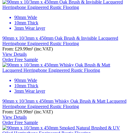
90mm Wide
10mm Thick
3mm Wear layer
90mm x 10/3mm x 450mm Oak Brush & Invisible Lacquered
Herringbone Engineered Rustic Flooring
From:
£29.99
m²
(inc.VAT)
View Details
Order Free Sample
90mm Wide
10mm Thick
3mm Wear layer
90mm x 10/3mm x 450mm Whisky Oak Brush & Matt Lacquered
Herringbone Engineered Rustic Flooring
From:
£29.99
m²
(inc.VAT)
View Details
Order Free Sample