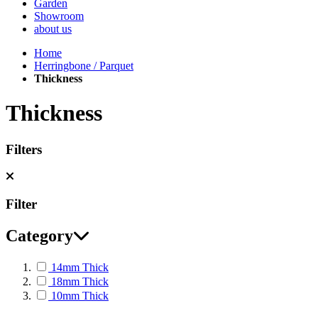
Garden
Showroom
about us
Home
Herringbone / Parquet
Thickness
Thickness
Filters
Filter
Category
14mm Thick
18mm Thick
10mm Thick