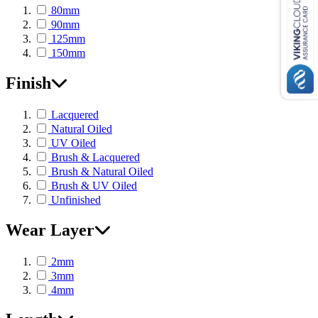
80mm
90mm
125mm
150mm
Finish
Lacquered
Natural Oiled
UV Oiled
Brush & Lacquered
Brush & Natural Oiled
Brush & UV Oiled
Unfinished
Wear Layer
2mm
3mm
4mm