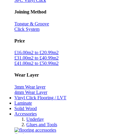
SPC Vinyl Click
Joining Method
Tongue & Groove
Click System
Price
£16.00m2 to £20.99m2
£31.00m2 to £40.99m2
£41.00m2 to £50.99m2
Wear Layer
3mm Wear layer
4mm Wear Layer
Vinyl Click Flooring / LVT
Laminate
Solid Wood
Accessories
Underlay
Glues and Tools