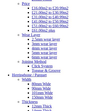
Price
£16.00m2 to £20.99m2
£21.00m2 to £30.99m2
£31.00m2 to £40.99m2
£41.00m2 to £50.99m2
£51.00m2 to £60.99m2
£61.00m2 plus
Wear Layer
2.5mm wear layer
3mm wear layer
4mm wear layer
5mm wear layer
6mm wear layer
Joining Method
Click System
Tongue & Groove
Herringbone / Parquet
Width
80mm Wide
90mm Wide
101mm Wide
150mm Wide
Thickness
12mm Thick
14mm Thick