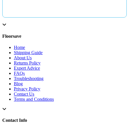
Floorsave
Home
Shipping Guide
About Us
Returns Policy
Expert Advice
FAQs
Troubleshooting
Blog
Privacy Policy
Contact Us
Terms and Conditions
Contact Info