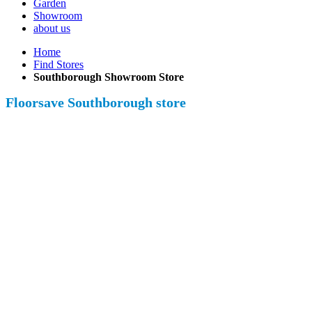
Garden
Showroom
about us
Home
Find Stores
Southborough Showroom Store
Floorsave Southborough store