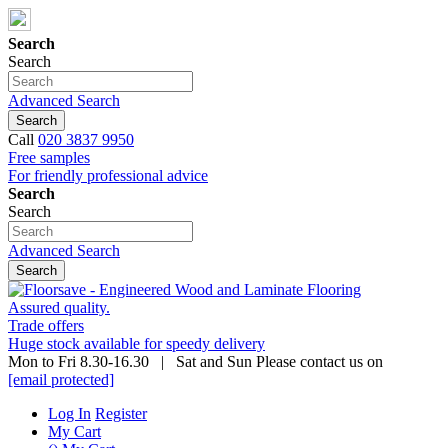
Search
Search
Advanced Search
Search
Call
020 3837 9950
Free samples
For friendly professional advice
Search
Search
Advanced Search
Search
Assured quality.
Trade offers
Huge stock available for speedy delivery
Mon to Fri 8.30-16.30 | Sat and Sun Please contact us on
[email protected]
Log In
Register
My Cart