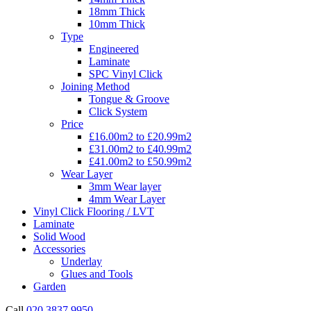
18mm Thick
10mm Thick
Type
Engineered
Laminate
SPC Vinyl Click
Joining Method
Tongue & Groove
Click System
Price
£16.00m2 to £20.99m2
£31.00m2 to £40.99m2
£41.00m2 to £50.99m2
Wear Layer
3mm Wear layer
4mm Wear Layer
Vinyl Click Flooring / LVT
Laminate
Solid Wood
Accessories
Underlay
Glues and Tools
Garden
Call
020 3837 9950