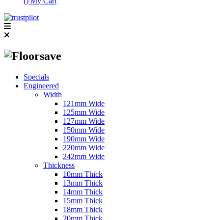
(
)
My Cart
Specials
Engineered
Width
121mm Wide
125mm Wide
127mm Wide
150mm Wide
190mm Wide
220mm Wide
242mm Wide
Thickness
10mm Thick
13mm Thick
14mm Thick
15mm Thick
18mm Thick
20mm Thick