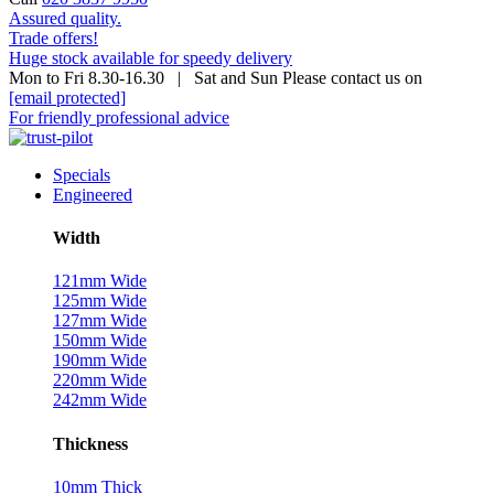
Assured quality.
Trade offers!
Huge stock available for speedy delivery
Mon to Fri 8.30-16.30 | Sat and Sun Please contact us on
[email protected]
For friendly professional advice
Specials
Engineered
Width
121mm Wide
125mm Wide
127mm Wide
150mm Wide
190mm Wide
220mm Wide
242mm Wide
Thickness
10mm Thick