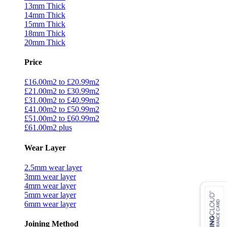
13mm Thick
14mm Thick
15mm Thick
18mm Thick
20mm Thick
Price
£16.00m2 to £20.99m2
£21.00m2 to £30.99m2
£31.00m2 to £40.99m2
£41.00m2 to £50.99m2
£51.00m2 to £60.99m2
£61.00m2 plus
Wear Layer
2.5mm wear layer
3mm wear layer
4mm wear layer
5mm wear layer
6mm wear layer
Joining Method