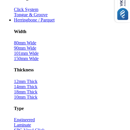
Click System
Tongue & Groove
Herringbone / Parquet
Width
80mm Wide
90mm Wide
101mm Wide
150mm Wide
Thickness
12mm Thick
14mm Thick
18mm Thick
10mm Thick
Type
Engineered
Laminate