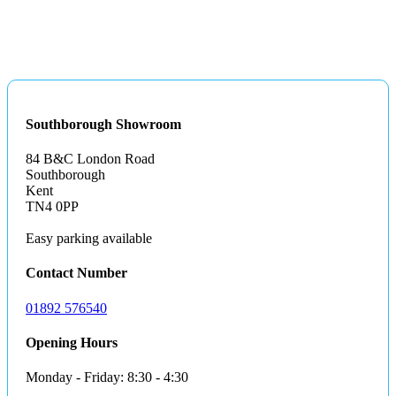
Southborough Showroom
84 B&C London Road
Southborough
Kent
TN4 0PP
Easy parking available
Contact Number
01892 576540
Opening Hours
Monday - Friday: 8:30 - 4:30