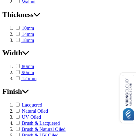
Walnut
Thickness
10mm
14mm
18mm
Width
80mm
90mm
125mm
Finish
Lacquered
Natural Oiled
UV Oiled
Brush & Lacquered
Brush & Natural Oiled
Brush & UV Oiled