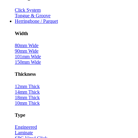
Click System
Tongue & Groove
Herringbone / Parquet
Width
80mm Wide
90mm Wide
101mm Wide
150mm Wide
Thickness
12mm Thick
14mm Thick
18mm Thick
10mm Thick
Type
Engineered
Laminate