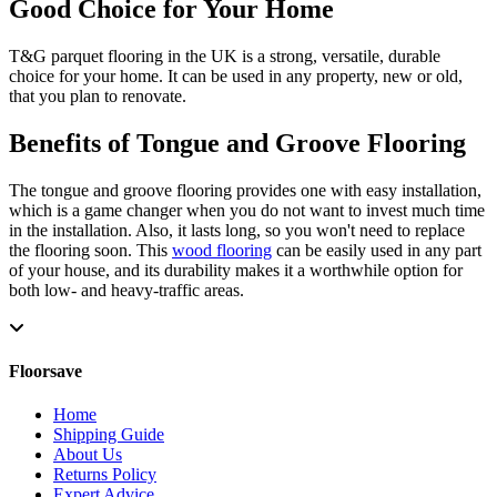
Good Choice for Your Home
T&G parquet flooring in the UK is a strong, versatile, durable
choice for your home. It can be used in any property, new or old,
that you plan to renovate.
Benefits of Tongue and Groove Flooring
The tongue and groove flooring provides one with easy installation,
which is a game changer when you do not want to invest much time
in the installation. Also, it lasts long, so you won't need to replace
the flooring soon. This
wood flooring
can be easily used in any part
of your house, and its durability makes it a worthwhile option for
both low- and heavy-traffic areas.
Floorsave
Home
Shipping Guide
About Us
Returns Policy
Expert Advice