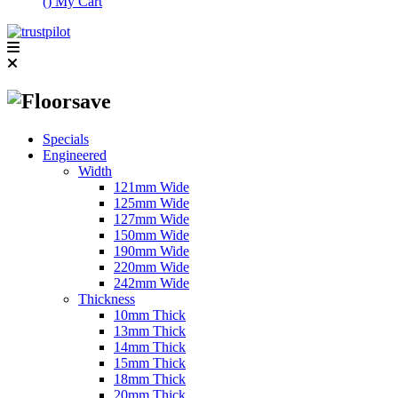
(
)
My Cart
Specials
Engineered
Width
121mm Wide
125mm Wide
127mm Wide
150mm Wide
190mm Wide
220mm Wide
242mm Wide
Thickness
10mm Thick
13mm Thick
14mm Thick
15mm Thick
18mm Thick
20mm Thick