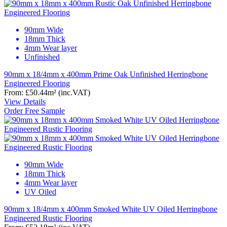
90mm Wide
18mm Thick
4mm Wear layer
Unfinished
90mm x 18/4mm x 400mm Prime Oak Unfinished Herringbone
Engineered Flooring
From:
£50.44
m²
(inc.VAT)
View Details
Order Free Sample
90mm Wide
18mm Thick
4mm Wear layer
UV Oiled
90mm x 18/4mm x 400mm Smoked White UV Oiled Herringbone
Engineered Rustic Flooring