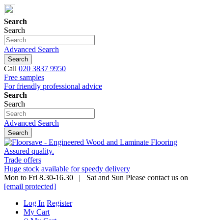
Search
Search
Advanced Search
Search
Call
020 3837 9950
Free samples
For friendly professional advice
Search
Search
Advanced Search
Search
Assured quality.
Trade offers
Huge stock available for speedy delivery
Mon to Fri 8.30-16.30 | Sat and Sun Please contact us on
[email protected]
Log In
Register
My Cart