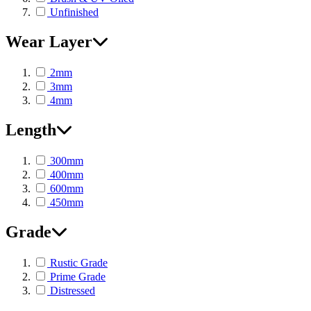
Unfinished
Wear Layer
2mm
3mm
4mm
Length
300mm
400mm
600mm
450mm
Grade
Rustic Grade
Prime Grade
Distressed