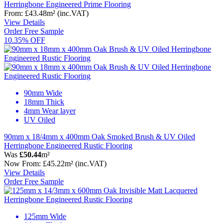
Herringbone Engineered Prime Flooring
From:
£43.48
m²
(inc.VAT)
View Details
Order Free Sample
10.35% OFF
90mm Wide
18mm Thick
4mm Wear layer
UV Oiled
90mm x 18/4mm x 400mm Oak Smoked Brush & UV Oiled
Herringbone Engineered Rustic Flooring
Was
£50.44
m²
Now
From:
£45.22
m²
(inc.VAT)
View Details
Order Free Sample
125mm Wide