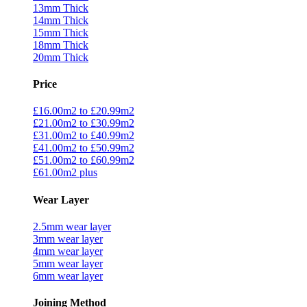
13mm Thick
14mm Thick
15mm Thick
18mm Thick
20mm Thick
Price
£16.00m2 to £20.99m2
£21.00m2 to £30.99m2
£31.00m2 to £40.99m2
£41.00m2 to £50.99m2
£51.00m2 to £60.99m2
£61.00m2 plus
Wear Layer
2.5mm wear layer
3mm wear layer
4mm wear layer
5mm wear layer
6mm wear layer
Joining Method