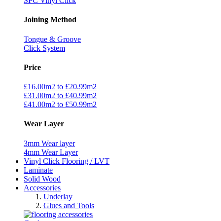
SPC Vinyl Click
Joining Method
Tongue & Groove
Click System
Price
£16.00m2 to £20.99m2
£31.00m2 to £40.99m2
£41.00m2 to £50.99m2
Wear Layer
3mm Wear layer
4mm Wear Layer
Vinyl Click Flooring / LVT
Laminate
Solid Wood
Accessories
Underlay
Glues and Tools