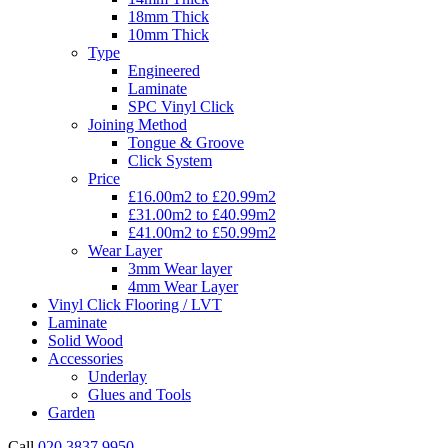
18mm Thick
10mm Thick
Type
Engineered
Laminate
SPC Vinyl Click
Joining Method
Tongue & Groove
Click System
Price
£16.00m2 to £20.99m2
£31.00m2 to £40.99m2
£41.00m2 to £50.99m2
Wear Layer
3mm Wear layer
4mm Wear Layer
Vinyl Click Flooring / LVT
Laminate
Solid Wood
Accessories
Underlay
Glues and Tools
Garden
Call
020 3837 9950