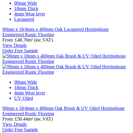
90mm Wide
18mm Thick
4mm Wear layer
Lacquered
90mm x 18/4mm x 400mm Oak Lacquered Herringbone
Engineered Rustic Flooring
From:
£48.70
m²
(inc.VAT)
View Details
Order Free Sample
90mm Wide
18mm Thick
4mm Wear layer
UV Oiled
90mm x 18/4mm x 400mm Oak Brush & UV Oiled Herringbone
Engineered Rustic Flooring
From:
£50.44
m²
(inc.VAT)
View Details
Order Free Sample