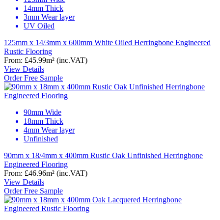
14mm Thick
3mm Wear layer
UV Oiled
125mm x 14/3mm x 600mm White Oiled Herringbone Engineered
Rustic Flooring
From:
£45.99
m²
(inc.VAT)
View Details
Order Free Sample
90mm Wide
18mm Thick
4mm Wear layer
Unfinished
90mm x 18/4mm x 400mm Rustic Oak Unfinished Herringbone
Engineered Flooring
From:
£46.96
m²
(inc.VAT)
View Details
Order Free Sample