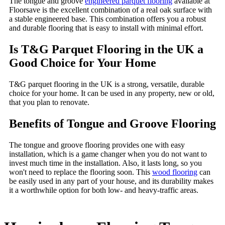
The tongue and groove
engineered parquet flooring
available at
Floorsave is the excellent combination of a real oak surface with
a stable engineered base. This combination offers you a robust
and durable flooring that is easy to install with minimal effort.
Is T&G Parquet Flooring in the UK a
Good Choice for Your Home
T&G parquet flooring in the UK is a strong, versatile, durable
choice for your home. It can be used in any property, new or old,
that you plan to renovate.
Benefits of Tongue and Groove Flooring
The tongue and groove flooring provides one with easy
installation, which is a game changer when you do not want to
invest much time in the installation. Also, it lasts long, so you
won't need to replace the flooring soon. This
wood flooring
can
be easily used in any part of your house, and its durability makes
it a worthwhile option for both low- and heavy-traffic areas.