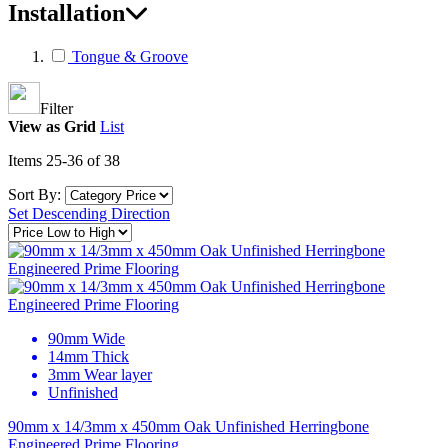
Installation
Tongue & Groove
Filter
View as
Grid
List
Items
25
-
36
of
38
Sort By:
Set Descending Direction
90mm Wide
14mm Thick
3mm Wear layer
Unfinished
90mm x 14/3mm x 450mm Oak Unfinished Herringbone
Engineered Prime Flooring