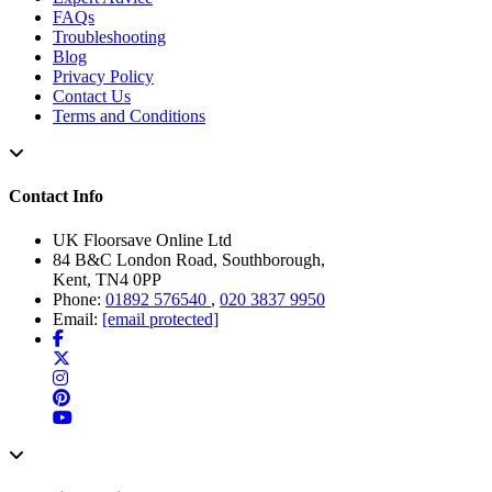
FAQs
Troubleshooting
Blog
Privacy Policy
Contact Us
Terms and Conditions
Contact Info
UK Floorsave Online Ltd
84 B&C London Road, Southborough,
Kent, TN4 0PP
Phone:
01892 576540
,
020 3837 9950
Email:
[email protected]