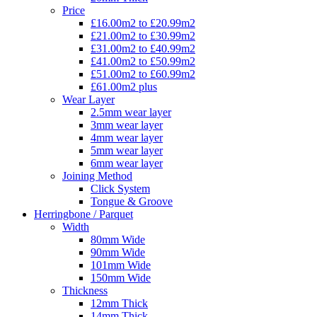
Price
£16.00m2 to £20.99m2
£21.00m2 to £30.99m2
£31.00m2 to £40.99m2
£41.00m2 to £50.99m2
£51.00m2 to £60.99m2
£61.00m2 plus
Wear Layer
2.5mm wear layer
3mm wear layer
4mm wear layer
5mm wear layer
6mm wear layer
Joining Method
Click System
Tongue & Groove
Herringbone / Parquet
Width
80mm Wide
90mm Wide
101mm Wide
150mm Wide
Thickness
12mm Thick
14mm Thick