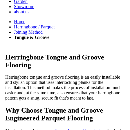
Garden
Showroom
about us
Home
Herringbone / Parquet
Joining Method
Tongue & Groove
Herringbone Tongue and Groove
Flooring
Herringbone tongue and groove flooring is an easily installable
and stylish option that uses interlocking planks for the
installation. This method makes the process of installation much
easier and, at the same time, also ensures that your herringbone
pattern gets a snug, secure fit that’s meant to last.
Why Choose Tongue and Groove
Engineered Parquet Flooring