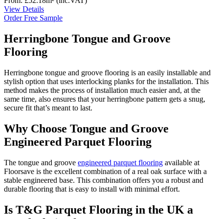
From:
£52.18
m²
(inc.VAT)
View Details
Order Free Sample
Herringbone Tongue and Groove
Flooring
Herringbone tongue and groove flooring is an easily installable and
stylish option that uses interlocking planks for the installation. This
method makes the process of installation much easier and, at the
same time, also ensures that your herringbone pattern gets a snug,
secure fit that’s meant to last.
Why Choose Tongue and Groove
Engineered Parquet Flooring
The tongue and groove
engineered parquet flooring
available at
Floorsave is the excellent combination of a real oak surface with a
stable engineered base. This combination offers you a robust and
durable flooring that is easy to install with minimal effort.
Is T&G Parquet Flooring in the UK a