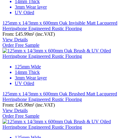
14mm Thick
3mm Wear layer
UV Oiled
125mm x 14/3mm x 600mm Oak Invisible Matt Lacquered
Herringbone Engineered Rustic Flooring
From:
£45.99
m²
(inc.VAT)
View Details
Order Free Sample
125mm Wide
14mm Thick
3mm Wear layer
UV Oiled
125mm x 14/3mm x 600mm Oak Brushed Matt Lacquered
Herringbone Engineered Rustic Flooring
From:
£45.99
m²
(inc.VAT)
View Details
Order Free Sample
125mm Wide