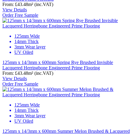
From:
£43.48
m²
(inc.VAT)
View Details
Order Free Sample
125mm Wide
14mm Thick
3mm Wear layer
UV Oiled
125mm x 14/3mm x 600mm Spring Rye Brushed Invisible
Lacquered Herringbone Engineered Prime Flooring
From:
£43.48
m²
(inc.VAT)
View Details
Order Free Sample
125mm Wide
14mm Thick
3mm Wear layer
UV Oiled
125mm x 14/3mm x 600mm Summer Melon Brushed & Lacquered