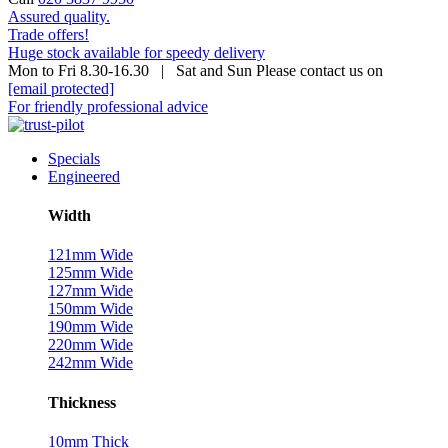
Assured quality.
Trade offers!
Huge stock available for speedy delivery
Mon to Fri 8.30-16.30 | Sat and Sun Please contact us on
[email protected]
For friendly professional advice
Specials
Engineered
Width
121mm Wide
125mm Wide
127mm Wide
150mm Wide
190mm Wide
220mm Wide
242mm Wide
Thickness
10mm Thick