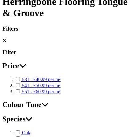
Herringbone Flooring Tongue
& Groove
Filters
Filter
Price
£31 - £40.99 per m²
£41 - £50.99 per m²
£51 - £60.99 per m²
Colour Tone
Species
Oak