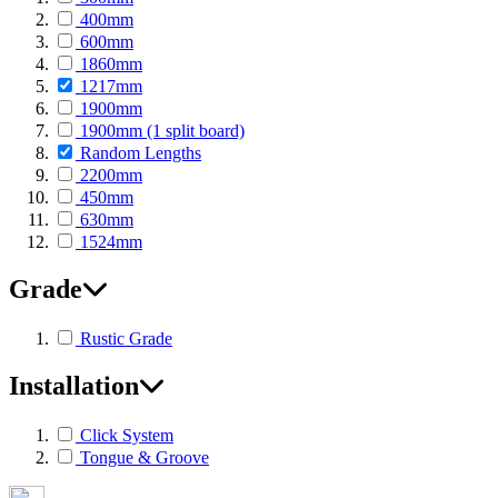
400mm
600mm
1860mm
1217mm
1900mm
1900mm (1 split board)
Random Lengths
2200mm
450mm
630mm
1524mm
Grade
Rustic Grade
Installation
Click System
Tongue & Groove