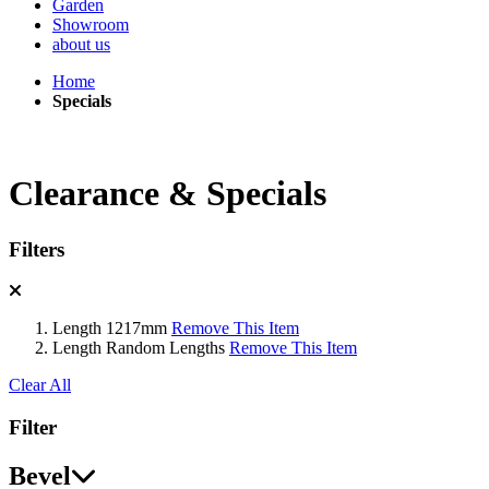
Garden
Showroom
about us
Home
Specials
Clearance & Specials
Filters
Length
1217mm
Remove This Item
Length
Random Lengths
Remove This Item
Clear All
Filter
Bevel