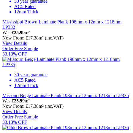
30 year guarantee
AC5 Rated
12mm Thick
Mississippi Brown Laminate Plank 198mm x 12mm x 1218mm
LP332
Was
£25.99
m²
Now
From:
£17.38
m²
(inc.VAT)
View Details
Order Free Sample
33.13% OFF
30 year guarantee
AC5 Rated
12mm Thick
Missouri Beige Laminate Plank 198mm x 12mm x 1218mm LP335
Was
£25.99
m²
Now
From:
£17.38
m²
(inc.VAT)
View Details
Order Free Sample
33.13% OFF