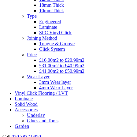
18mm Thick
10mm Thick
Type
Engineered
Laminate
SPC Vinyl Click
Joining Method
Tongue & Groove
Click System
Price
£16.00m2 to £20.99m2
£31.00m2 to £40.99m2
£41.00m2 to £50.99m2
Wear Layer
3mm Wear layer
4mm Wear Layer
Vinyl Click Flooring / LVT
Laminate
Solid Wood
Accessories
Underlay
Glues and Tools
Garden
Call
020 3837 9950