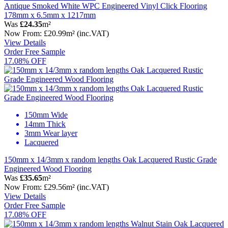
Antique Smoked White WPC Engineered Vinyl Click Flooring
178mm x 6.5mm x 1217mm
Was
£24.35
m²
Now
From:
£20.99
m²
(inc.VAT)
View Details
Order Free Sample
17.08% OFF
150mm Wide
14mm Thick
3mm Wear layer
Lacquered
150mm x 14/3mm x random lengths Oak Lacquered Rustic Grade
Engineered Wood Flooring
Was
£35.65
m²
Now
From:
£29.56
m²
(inc.VAT)
View Details
Order Free Sample
17.08% OFF