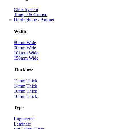
Click System
Tongue & Groove
Herringbone / Parquet
Width
80mm Wide
90mm Wide
101mm Wide
150mm Wide
Thickness
12mm Thick
14mm Thick
18mm Thick
10mm Thick
Type
Engineered
Laminate