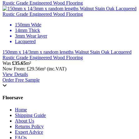
150mm Wide
14mm Thick
3mm Wear layer
Lacquered
150mm x 14/3mm x random lengths Walnut Stain Oak Lacquered
Rustic Grade Engineered Wood Flooring
Was
£35.65
m²
Now
From:
£29.56
m²
(inc.VAT)
View Details
Order Free Sample
Floorsave
Home
Shipping Guide
About Us
Returns Policy
Expert Advice
FAQs