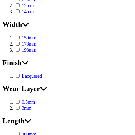
12mm
14mm
Width
150mm
178mm
198mm
Finish
Lacquered
Wear Layer
0.5mm
3mm
Length
300mm