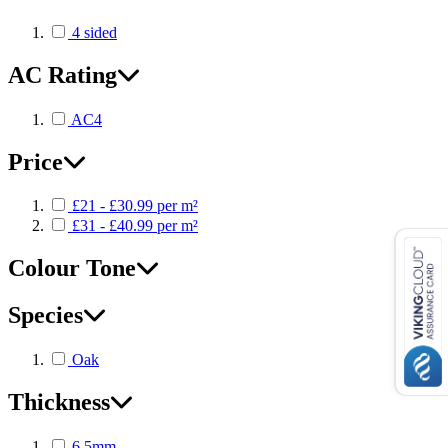
4 sided
AC Rating
AC4
Price
£21 - £30.99 per m²
£31 - £40.99 per m²
Colour Tone
Species
Oak
Thickness
6.5mm