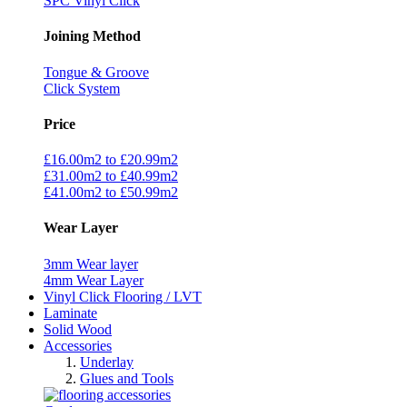
SPC Vinyl Click
Joining Method
Tongue & Groove
Click System
Price
£16.00m2 to £20.99m2
£31.00m2 to £40.99m2
£41.00m2 to £50.99m2
Wear Layer
3mm Wear layer
4mm Wear Layer
Vinyl Click Flooring / LVT
Laminate
Solid Wood
Accessories
Underlay
Glues and Tools