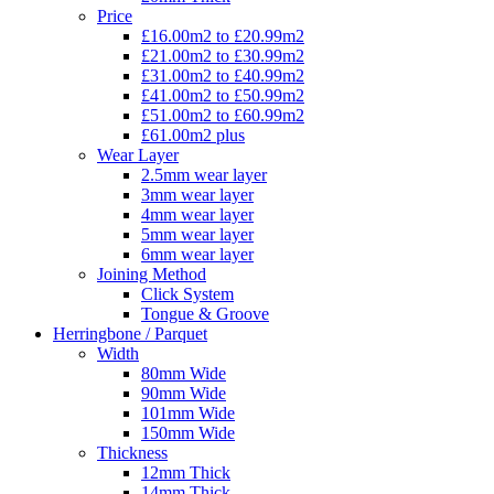
Price
£16.00m2 to £20.99m2
£21.00m2 to £30.99m2
£31.00m2 to £40.99m2
£41.00m2 to £50.99m2
£51.00m2 to £60.99m2
£61.00m2 plus
Wear Layer
2.5mm wear layer
3mm wear layer
4mm wear layer
5mm wear layer
6mm wear layer
Joining Method
Click System
Tongue & Groove
Herringbone / Parquet
Width
80mm Wide
90mm Wide
101mm Wide
150mm Wide
Thickness
12mm Thick
14mm Thick