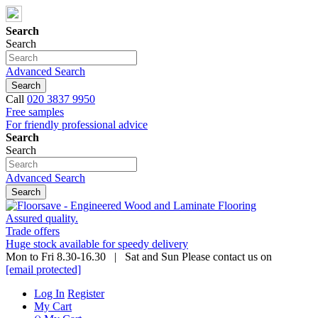
Search
Search
Advanced Search
Search
Call
020 3837 9950
Free samples
For friendly professional advice
Search
Search
Advanced Search
Search
Assured quality.
Trade offers
Huge stock available for speedy delivery
Mon to Fri 8.30-16.30 | Sat and Sun Please contact us on
[email protected]
Log In
Register
My Cart