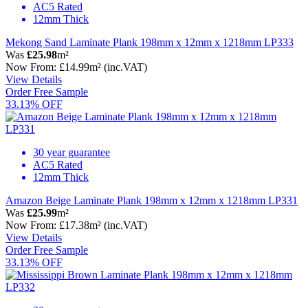
AC5 Rated
12mm Thick
Mekong Sand Laminate Plank 198mm x 12mm x 1218mm LP333
Was
£25.98
m²
Now
From:
£14.99
m²
(inc.VAT)
View Details
Order Free Sample
33.13% OFF
30 year guarantee
AC5 Rated
12mm Thick
Amazon Beige Laminate Plank 198mm x 12mm x 1218mm LP331
Was
£25.99
m²
Now
From:
£17.38
m²
(inc.VAT)
View Details
Order Free Sample
33.13% OFF