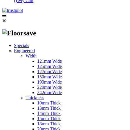
(
)
My Cart
Specials
Engineered
Width
121mm Wide
125mm Wide
127mm Wide
150mm Wide
190mm Wide
220mm Wide
242mm Wide
Thickness
10mm Thick
13mm Thick
14mm Thick
15mm Thick
18mm Thick
20mm Thick