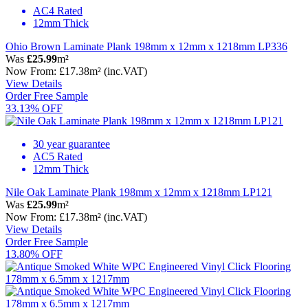
AC4 Rated
12mm Thick
Ohio Brown Laminate Plank 198mm x 12mm x 1218mm LP336
Was
£25.99
m²
Now
From:
£17.38
m²
(inc.VAT)
View Details
Order Free Sample
33.13% OFF
30 year guarantee
AC5 Rated
12mm Thick
Nile Oak Laminate Plank 198mm x 12mm x 1218mm LP121
Was
£25.99
m²
Now
From:
£17.38
m²
(inc.VAT)
View Details
Order Free Sample
13.80% OFF