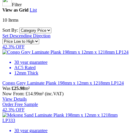
Filter
View as
Grid
List
10
Items
Sort By:
Set Descending Direction
42.3% OFF
30 year guarantee
AC5 Rated
12mm Thick
Congo Grey Laminate Plank 198mm x 12mm x 1218mm LP124
Was
£25.98
m²
Now
From:
£14.99
m²
(inc.VAT)
View Details
Order Free Sample
42.3% OFF
30 year guarantee