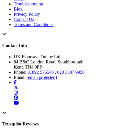
Troubleshooting
Blog
Privacy Policy
Contact Us
Terms and Conditions
Contact Info
UK Floorsave Online Ltd
84 B&C London Road, Southborough,
Kent, TN4 0PP
Phone:
01892 576540
,
020 3837 9950
Email:
[email protected]
Trustpilot Reviews