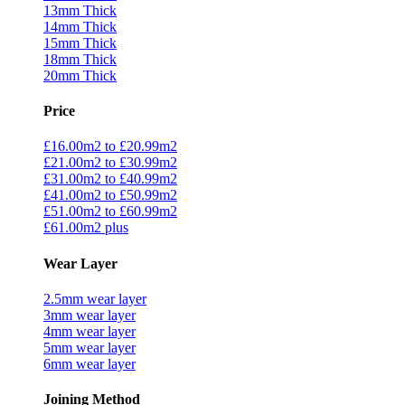
13mm Thick
14mm Thick
15mm Thick
18mm Thick
20mm Thick
Price
£16.00m2 to £20.99m2
£21.00m2 to £30.99m2
£31.00m2 to £40.99m2
£41.00m2 to £50.99m2
£51.00m2 to £60.99m2
£61.00m2 plus
Wear Layer
2.5mm wear layer
3mm wear layer
4mm wear layer
5mm wear layer
6mm wear layer
Joining Method