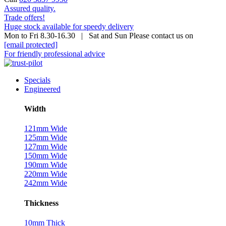
Assured quality.
Trade offers!
Huge stock available for speedy delivery
Mon to Fri 8.30-16.30 | Sat and Sun Please contact us on
[email protected]
For friendly professional advice
Specials
Engineered
Width
121mm Wide
125mm Wide
127mm Wide
150mm Wide
190mm Wide
220mm Wide
242mm Wide
Thickness
10mm Thick