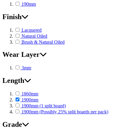
190mm
Finish
Lacquered
Natural Oiled
Brush & Natural Oiled
Wear Layer
3mm
Length
1860mm
1900mm
1900mm (1 split board)
1900mm (Possibly 25% split boards per pack)
Grade