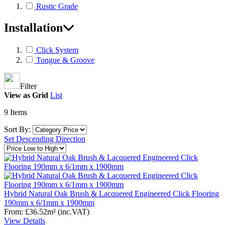
Rustic Grade
Installation
Click System
Tongue & Groove
Filter
View as
Grid
List
9
Items
Sort By:
Set Descending Direction
Hybrid Natural Oak Brush & Lacquered Engineered Click Flooring
190mm x 6/1mm x 1900mm
From:
£36.52
m²
(inc.VAT)
View Details