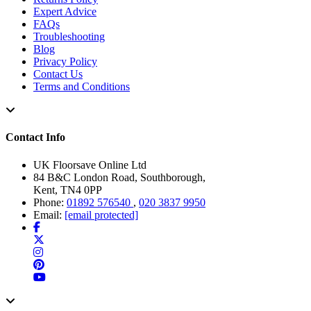
Expert Advice
FAQs
Troubleshooting
Blog
Privacy Policy
Contact Us
Terms and Conditions
Contact Info
UK Floorsave Online Ltd
84 B&C London Road, Southborough,
Kent, TN4 0PP
Phone:
01892 576540
,
020 3837 9950
Email:
[email protected]