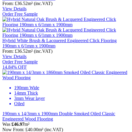
From:
£36.52
m²
(inc.VAT)
View Details
Order Free Sample
Hybrid White Brush & Lacquered Engineered Click Flooring
190mm x 6/1mm x 1900mm
From:
£36.52
m²
(inc.VAT)
View Details
Order Free Sample
14.84% OFF
190mm Wide
14mm Thick
3mm Wear layer
Oiled
190mm x 14/3mm x 1900mm Double Smoked Oiled Classic
Engineered Wood Flooring
Was
£46.97
m²
Now
From:
£40.00
m²
(inc.VAT)