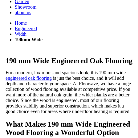
Garden
Showroom
about us
Home
Engineered
Width
190mm Wide
190 mm Wide Engineered Oak Flooring
For a modern, luxurious and spacious look, this 190 mm wide
engineered oak flooring
is just the best choice, and it will add
depth and character to your space. At Floorsave, we have a huge
collection of wood flooring available at competitive price. If you
want more of the natural oak grain, the wider planks are a better
choice. Since the wood is engineered, most of our flooring
provides stability and superior construction. which makes it a
good choice even for areas where underfloor heating is required.
What Makes 190 mm Wide Engineered
Wood Flooring a Wonderful Option