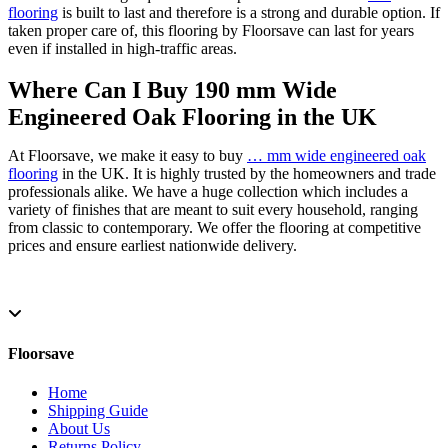
flooring
is built to last and therefore is a strong and durable option. If
taken proper care of, this flooring by Floorsave can last for years
even if installed in high-traffic areas.
Where Can I Buy 190 mm Wide
Engineered Oak Flooring in the UK
At Floorsave, we make it easy to buy
… mm wide engineered oak
flooring
in the UK. It is highly trusted by the homeowners and trade
professionals alike. We have a huge collection which includes a
variety of finishes that are meant to suit every household, ranging
from classic to contemporary. We offer the flooring at competitive
prices and ensure earliest nationwide delivery.
Floorsave
Home
Shipping Guide
About Us
Returns Policy