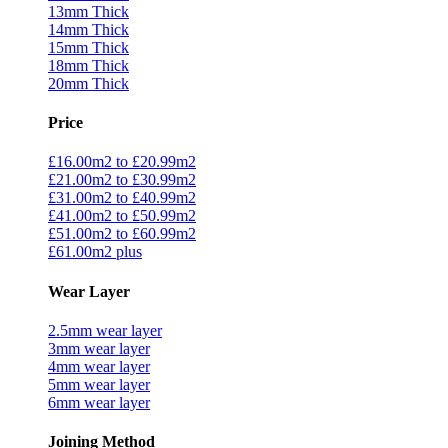
13mm Thick
14mm Thick
15mm Thick
18mm Thick
20mm Thick
Price
£16.00m2 to £20.99m2
£21.00m2 to £30.99m2
£31.00m2 to £40.99m2
£41.00m2 to £50.99m2
£51.00m2 to £60.99m2
£61.00m2 plus
Wear Layer
2.5mm wear layer
3mm wear layer
4mm wear layer
5mm wear layer
6mm wear layer
Joining Method