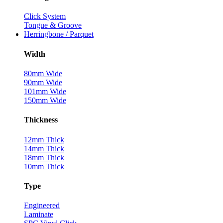
Click System
Tongue & Groove
Herringbone / Parquet
Width
80mm Wide
90mm Wide
101mm Wide
150mm Wide
Thickness
12mm Thick
14mm Thick
18mm Thick
10mm Thick
Type
Engineered
Laminate