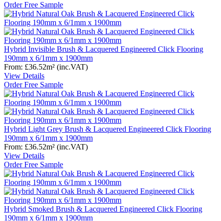
Order Free Sample
Hybrid Invisible Brush & Lacquered Engineered Click Flooring
190mm x 6/1mm x 1900mm
From:
£36.52
m²
(inc.VAT)
View Details
Order Free Sample
Hybrid Light Grey Brush & Lacquered Engineered Click Flooring
190mm x 6/1mm x 1900mm
From:
£36.52
m²
(inc.VAT)
View Details
Order Free Sample
Hybrid Smoked Brush & Lacquered Engineered Click Flooring
190mm x 6/1mm x 1900mm