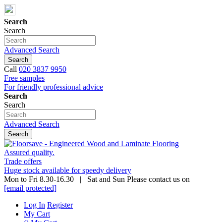
Search
Search
Advanced Search
Search
Call
020 3837 9950
Free samples
For friendly professional advice
Search
Search
Advanced Search
Search
Assured quality.
Trade offers
Huge stock available for speedy delivery
Mon to Fri 8.30-16.30 | Sat and Sun Please contact us on
[email protected]
Log In
Register
My Cart