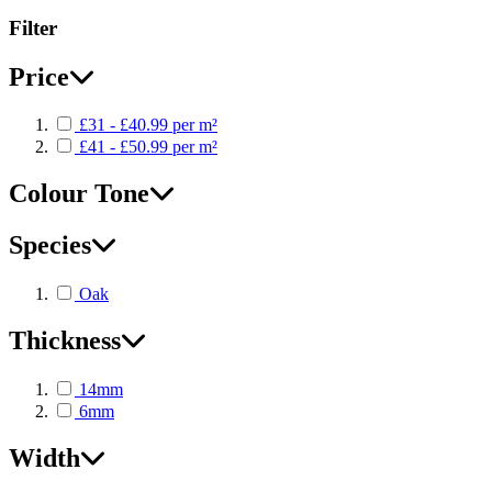
Filter
Price
£31 - £40.99 per m²
£41 - £50.99 per m²
Colour Tone
Species
Oak
Thickness
14mm
6mm
Width