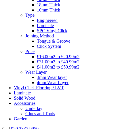
18mm Thick
10mm Thick
Type
Engineered
Laminate
SPC Vinyl Click
Joining Method
Tongue & Groove
Click System
Price
£16.00m2 to £20.99m2
£31.00m2 to £40.99m2
£41.00m2 to £50.99m2
Wear Layer
3mm Wear layer
4mm Wear Layer
Vinyl Click Flooring / LVT
Laminate
Solid Wood
Accessories
Underlay
Glues and Tools
Garden
Call
020 3837 9950