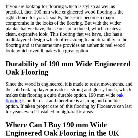
If you are looking for flooring which is stylish as well as
practical, then 190 mm wide engineered wood flooring is the
right choice for you. Usually, the seams become a major
compromise in the looks of the flooring. But with the wider
planks that we have, the seams are reduced, which creates a
clean, expansive look. This flooring that we have, also has a
multi-layered design which offers strength and durability to the
flooring and at the same time provides an authentic real wood
look, which overall makes it a great option.
Durability of 190 mm Wide Engineered
Oak Flooring
Since the wood is engineered, it is made to resist movements, and
the solid oak top layer provides a strong and glossy finish, which
makes this flooring a quite durable option. 190 mm wide
oak
flooring
is built to last and therefore is a strong and durable
option. If taken proper care of, this flooring by Floorsave can last
for years even if installed in high-traffic areas.
Where Can I Buy 190 mm Wide
Engineered Oak Flooring in the UK