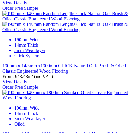
View Details
Order Free Sample
190mm Wide
14mm Thick
3mm Wear layer
Click System
190mm x 14/3mm x1900mm CLICK Natural Oak Brush & Oiled
Classic Engineered Wood Flooring
From:
£43.48
m²
(inc.VAT)
View Details
Order Free Sample
190mm Wide
14mm Thick
3mm Wear layer
Oiled