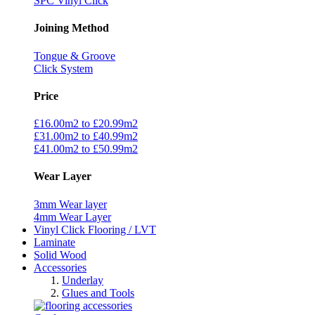
SPC Vinyl Click
Joining Method
Tongue & Groove
Click System
Price
£16.00m2 to £20.99m2
£31.00m2 to £40.99m2
£41.00m2 to £50.99m2
Wear Layer
3mm Wear layer
4mm Wear Layer
Vinyl Click Flooring / LVT
Laminate
Solid Wood
Accessories
Underlay
Glues and Tools