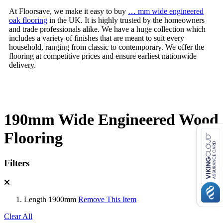
At Floorsave, we make it easy to buy
… mm wide engineered
oak flooring
in the UK. It is highly trusted by the homeowners
and trade professionals alike. We have a huge collection which
includes a variety of finishes that are meant to suit every
household, ranging from classic to contemporary. We offer the
flooring at competitive prices and ensure earliest nationwide
delivery.
190mm Wide Engineered Wood
Flooring
Filters
Length
1900mm
Remove This Item
Clear All