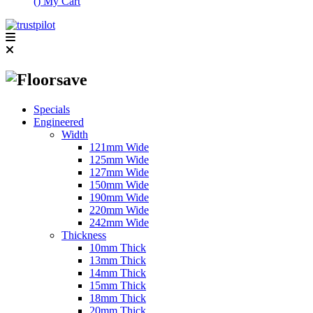
(
)
My Cart
Specials
Engineered
Width
121mm Wide
125mm Wide
127mm Wide
150mm Wide
190mm Wide
220mm Wide
242mm Wide
Thickness
10mm Thick
13mm Thick
14mm Thick
15mm Thick
18mm Thick
20mm Thick