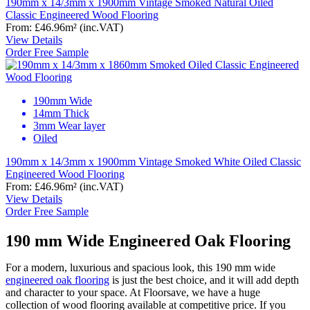
190mm x 14/3mm x 1900mm Vintage Smoked Natural Oiled
Classic Engineered Wood Flooring
From:
£46.96
m²
(inc.VAT)
View Details
Order Free Sample
190mm Wide
14mm Thick
3mm Wear layer
Oiled
190mm x 14/3mm x 1900mm Vintage Smoked White Oiled Classic
Engineered Wood Flooring
From:
£46.96
m²
(inc.VAT)
View Details
Order Free Sample
190 mm Wide Engineered Oak Flooring
For a modern, luxurious and spacious look, this 190 mm wide
engineered oak flooring
is just the best choice, and it will add depth
and character to your space. At Floorsave, we have a huge
collection of wood flooring available at competitive price. If you