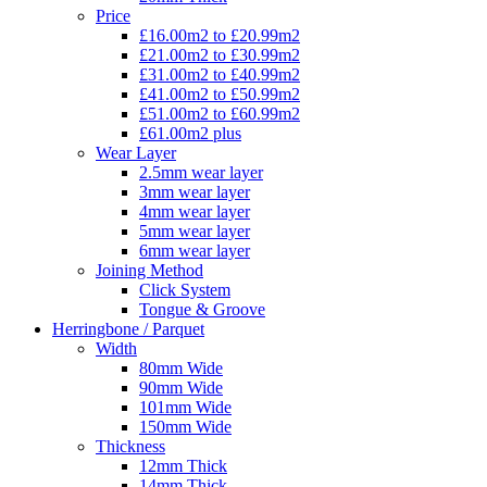
Price
£16.00m2 to £20.99m2
£21.00m2 to £30.99m2
£31.00m2 to £40.99m2
£41.00m2 to £50.99m2
£51.00m2 to £60.99m2
£61.00m2 plus
Wear Layer
2.5mm wear layer
3mm wear layer
4mm wear layer
5mm wear layer
6mm wear layer
Joining Method
Click System
Tongue & Groove
Herringbone / Parquet
Width
80mm Wide
90mm Wide
101mm Wide
150mm Wide
Thickness
12mm Thick
14mm Thick