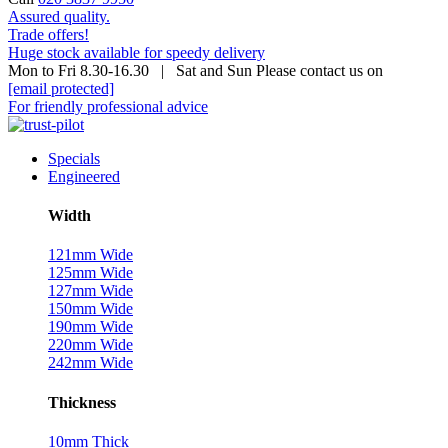
Assured quality.
Trade offers!
Huge stock available for speedy delivery
Mon to Fri 8.30-16.30 | Sat and Sun Please contact us on
[email protected]
For friendly professional advice
Specials
Engineered
Width
121mm Wide
125mm Wide
127mm Wide
150mm Wide
190mm Wide
220mm Wide
242mm Wide
Thickness
10mm Thick