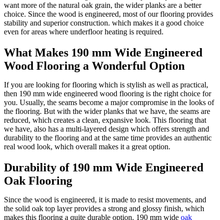
want more of the natural oak grain, the wider planks are a better
choice. Since the wood is engineered, most of our flooring provides
stability and superior construction. which makes it a good choice
even for areas where underfloor heating is required.
What Makes 190 mm Wide Engineered
Wood Flooring a Wonderful Option
If you are looking for flooring which is stylish as well as practical,
then 190 mm wide engineered wood flooring is the right choice for
you. Usually, the seams become a major compromise in the looks of
the flooring. But with the wider planks that we have, the seams are
reduced, which creates a clean, expansive look. This flooring that
we have, also has a multi-layered design which offers strength and
durability to the flooring and at the same time provides an authentic
real wood look, which overall makes it a great option.
Durability of 190 mm Wide Engineered
Oak Flooring
Since the wood is engineered, it is made to resist movements, and
the solid oak top layer provides a strong and glossy finish, which
makes this flooring a quite durable option. 190 mm wide
oak