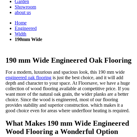
Garden
Showroom
about us
Home
Engineered
Width
190mm Wide
190 mm Wide Engineered Oak Flooring
For a modern, luxurious and spacious look, this 190 mm wide
engineered oak flooring
is just the best choice, and it will add
depth and character to your space. At Floorsave, we have a huge
collection of wood flooring available at competitive price. If you
want more of the natural oak grain, the wider planks are a better
choice. Since the wood is engineered, most of our flooring
provides stability and superior construction. which makes it a
good choice even for areas where underfloor heating is required.
What Makes 190 mm Wide Engineered
Wood Flooring a Wonderful Option