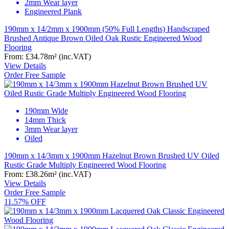
2mm Wear layer
Engineered Plank
190mm x 14/2mm x 1900mm (50% Full Lengths) Handscraped
Brushed Antique Brown Oiled Oak Rustic Engineered Wood
Flooring
From:
£34.78
m²
(inc.VAT)
View Details
Order Free Sample
190mm Wide
14mm Thick
3mm Wear layer
Oiled
190mm x 14/3mm x 1900mm Hazelnut Brown Brushed UV Oiled
Rustic Grade Multiply Engineered Wood Flooring
From:
£38.26
m²
(inc.VAT)
View Details
Order Free Sample
11.57% OFF