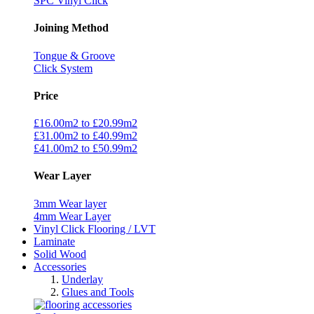
SPC Vinyl Click
Joining Method
Tongue & Groove
Click System
Price
£16.00m2 to £20.99m2
£31.00m2 to £40.99m2
£41.00m2 to £50.99m2
Wear Layer
3mm Wear layer
4mm Wear Layer
Vinyl Click Flooring / LVT
Laminate
Solid Wood
Accessories
Underlay
Glues and Tools