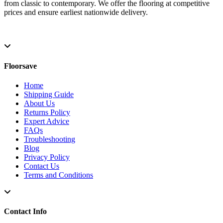
from classic to contemporary. We offer the flooring at competitive
prices and ensure earliest nationwide delivery.
Floorsave
Home
Shipping Guide
About Us
Returns Policy
Expert Advice
FAQs
Troubleshooting
Blog
Privacy Policy
Contact Us
Terms and Conditions
Contact Info