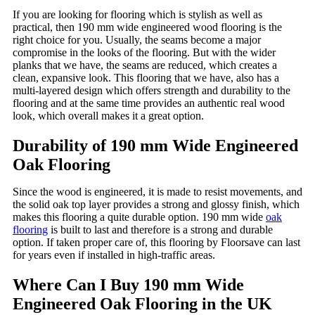
If you are looking for flooring which is stylish as well as
practical, then 190 mm wide engineered wood flooring is the
right choice for you. Usually, the seams become a major
compromise in the looks of the flooring. But with the wider
planks that we have, the seams are reduced, which creates a
clean, expansive look. This flooring that we have, also has a
multi-layered design which offers strength and durability to the
flooring and at the same time provides an authentic real wood
look, which overall makes it a great option.
Durability of 190 mm Wide Engineered
Oak Flooring
Since the wood is engineered, it is made to resist movements, and
the solid oak top layer provides a strong and glossy finish, which
makes this flooring a quite durable option. 190 mm wide
oak
flooring
is built to last and therefore is a strong and durable
option. If taken proper care of, this flooring by Floorsave can last
for years even if installed in high-traffic areas.
Where Can I Buy 190 mm Wide
Engineered Oak Flooring in the UK