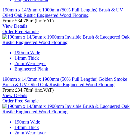
190mm x 14/2mm x 1900mm (50% Full Lengths) Brush & UV
Oiled Oak Rustic Engineered Wood Flooring
From:
£34.78
m²
(inc.VAT)
View Details
Order Free Sample
190mm Wide
14mm Thick
2mm Wear layer
Engineered Plank
190mm x 14/2mm x 1900mm (50% Full Lengths) Golden Smoke
Brush & UV Oiled Oak Rustic Engineered Wood Flooring
From:
£34.78
m²
(inc.VAT)
View Details
Order Free Sample
190mm Wide
14mm Thick
2mm Wear layer