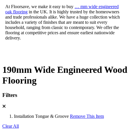
At Floorsave, we make it easy to buy
… mm wide engineered
oak flooring
in the UK. It is highly trusted by the homeowners
and trade professionals alike. We have a huge collection which
includes a variety of finishes that are meant to suit every
household, ranging from classic to contemporary. We offer the
flooring at competitive prices and ensure earliest nationwide
delivery.
190mm Wide Engineered Wood
Flooring
Filters
Installation
Tongue & Groove
Remove This Item
Clear All