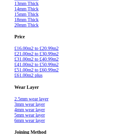
13mm Thick
14mm Thick
15mm Thick
18mm Thick
20mm Thick
Price
£16.00m2 to £20.99m2
£21.00m2 to £30.99m2
£31.00m2 to £40.99m2
£41.00m2 to £50.99m2
£51.00m2 to £60.99m2
£61.00m2 plus
Wear Layer
2.5mm wear layer
3mm wear layer
4mm wear layer
5mm wear layer
6mm wear layer
Joining Method