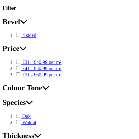
Filter
Bevel
4 sided
Price
£31 - £40.99 per m²
£41 - £50.99 per m²
£51 - £60.99 per m²
Colour Tone
Species
Oak
Walnut
Thickness