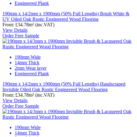
Engineered Plank
190mm x 14/2mm x 1900mm (50% Full Lengths) Brush White &
UV Oiled Oak Rustic Engineered Wood Flooring
From:
£34.78
m²
(inc.VAT)
View Details
Order Free Sample
190mm Wide
14mm Thick
2mm Wear layer
Engineered Plank
190mm x 14/2mm x 1900mm (50% Full Lengths) Handscraped
Invisible Oiled Oak Rustic Engineered Wood Flooring
From:
£34.78
m²
(inc.VAT)
View Details
Order Free Sample
190mm Wide
14mm Thick