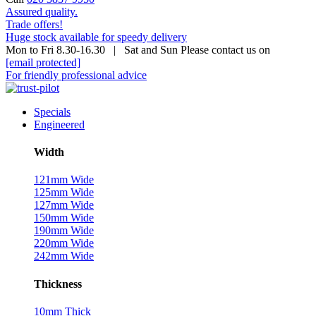
Assured quality.
Trade offers!
Huge stock available for speedy delivery
Mon to Fri 8.30-16.30 | Sat and Sun Please contact us on
[email protected]
For friendly professional advice
Specials
Engineered
Width
121mm Wide
125mm Wide
127mm Wide
150mm Wide
190mm Wide
220mm Wide
242mm Wide
Thickness
10mm Thick