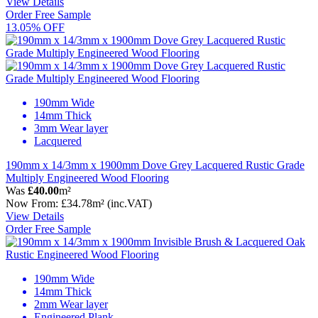
View Details
Order Free Sample
13.05% OFF
190mm Wide
14mm Thick
3mm Wear layer
Lacquered
190mm x 14/3mm x 1900mm Dove Grey Lacquered Rustic Grade
Multiply Engineered Wood Flooring
Was
£40.00
m²
Now
From:
£34.78
m²
(inc.VAT)
View Details
Order Free Sample
190mm Wide
14mm Thick
2mm Wear layer
Engineered Plank