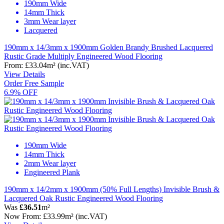
190mm Wide
14mm Thick
3mm Wear layer
Lacquered
190mm x 14/3mm x 1900mm Golden Brandy Brushed Lacquered
Rustic Grade Multiply Engineered Wood Flooring
From:
£33.04
m²
(inc.VAT)
View Details
Order Free Sample
6.9% OFF
190mm Wide
14mm Thick
2mm Wear layer
Engineered Plank
190mm x 14/2mm x 1900mm (50% Full Lengths) Invisible Brush &
Lacquered Oak Rustic Engineered Wood Flooring
Was
£36.51
m²
Now
From:
£33.99
m²
(inc.VAT)