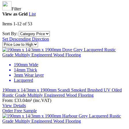
Filter
View as
Grid
List
Items
1
-
12
of
53
Sort By:
Set Descending Direction
190mm Wide
14mm Thick
3mm Wear layer
Lacquered
190mm x 14/3mm x 1900mm Scandi Smoked Brushed UV Oiled
Rustic Grade Multiply Engineered Wood Flooring
From:
£33.04
m²
(inc.VAT)
View Details
Order Free Sample