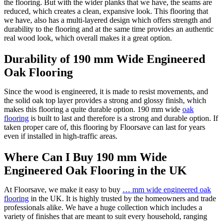
the flooring. But with the wider planks that we have, the seams are
reduced, which creates a clean, expansive look. This flooring that
we have, also has a multi-layered design which offers strength and
durability to the flooring and at the same time provides an authentic
real wood look, which overall makes it a great option.
Durability of 190 mm Wide Engineered
Oak Flooring
Since the wood is engineered, it is made to resist movements, and
the solid oak top layer provides a strong and glossy finish, which
makes this flooring a quite durable option. 190 mm wide
oak
flooring
is built to last and therefore is a strong and durable option. If
taken proper care of, this flooring by Floorsave can last for years
even if installed in high-traffic areas.
Where Can I Buy 190 mm Wide
Engineered Oak Flooring in the UK
At Floorsave, we make it easy to buy
… mm wide engineered oak
flooring
in the UK. It is highly trusted by the homeowners and trade
professionals alike. We have a huge collection which includes a
variety of finishes that are meant to suit every household, ranging