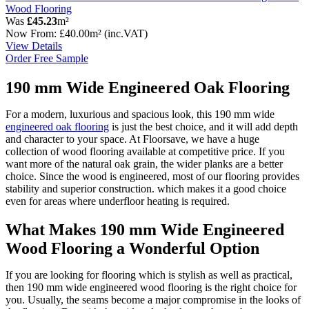
Wood Flooring
Was
£45.23
m²
Now
From:
£40.00
m²
(inc.VAT)
View Details
Order Free Sample
190 mm Wide Engineered Oak Flooring
For a modern, luxurious and spacious look, this 190 mm wide
engineered oak flooring
is just the best choice, and it will add depth
and character to your space. At Floorsave, we have a huge
collection of wood flooring available at competitive price. If you
want more of the natural oak grain, the wider planks are a better
choice. Since the wood is engineered, most of our flooring provides
stability and superior construction. which makes it a good choice
even for areas where underfloor heating is required.
What Makes 190 mm Wide Engineered
Wood Flooring a Wonderful Option
If you are looking for flooring which is stylish as well as practical,
then 190 mm wide engineered wood flooring is the right choice for
you. Usually, the seams become a major compromise in the looks of