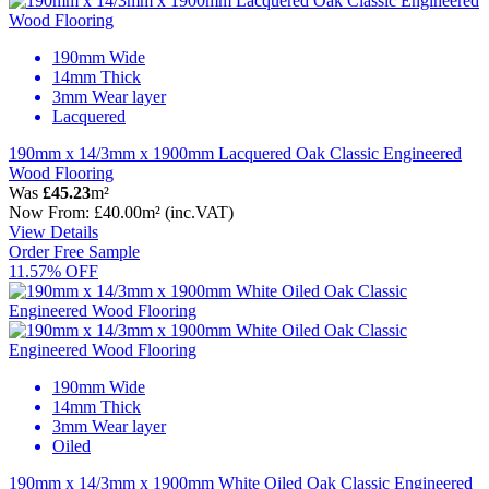
190mm Wide
14mm Thick
3mm Wear layer
Lacquered
190mm x 14/3mm x 1900mm Lacquered Oak Classic Engineered
Wood Flooring
Was
£45.23
m²
Now
From:
£40.00
m²
(inc.VAT)
View Details
Order Free Sample
11.57% OFF
190mm Wide
14mm Thick
3mm Wear layer
Oiled
190mm x 14/3mm x 1900mm White Oiled Oak Classic Engineered