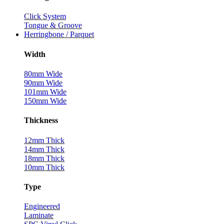
Click System
Tongue & Groove
Herringbone / Parquet
Width
80mm Wide
90mm Wide
101mm Wide
150mm Wide
Thickness
12mm Thick
14mm Thick
18mm Thick
10mm Thick
Type
Engineered
Laminate