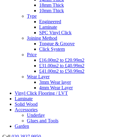
18mm Thick
10mm Thick
Type
Engineered
Laminate
SPC Vinyl Click
Joining Method
Tongue & Groove
Click System
Price
£16.00m2 to £20.99m2
£31.00m2 to £40.99m2
£41.00m2 to £50.99m2
Wear Layer
3mm Wear layer
4mm Wear Layer
Vinyl Click Flooring / LVT
Laminate
Solid Wood
Accessories
Underlay
Glues and Tools
Garden
Call
020 3837 9950