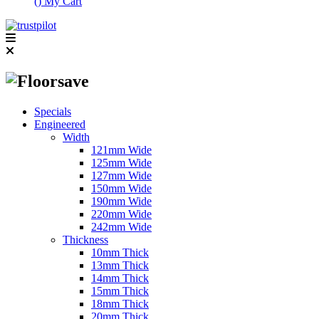
(
)
My Cart
Specials
Engineered
Width
121mm Wide
125mm Wide
127mm Wide
150mm Wide
190mm Wide
220mm Wide
242mm Wide
Thickness
10mm Thick
13mm Thick
14mm Thick
15mm Thick
18mm Thick
20mm Thick