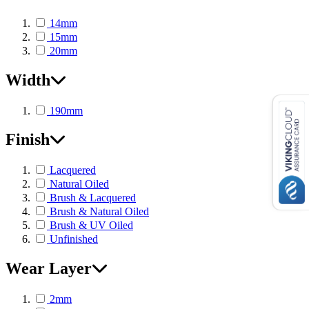
14mm
15mm
20mm
Width
190mm
Finish
Lacquered
Natural Oiled
Brush & Lacquered
Brush & Natural Oiled
Brush & UV Oiled
Unfinished
Wear Layer
2mm