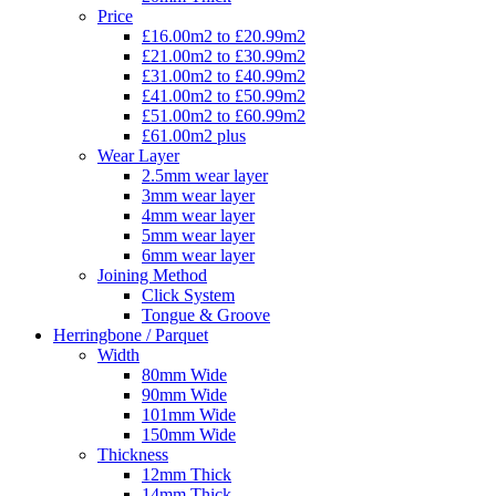
Price
£16.00m2 to £20.99m2
£21.00m2 to £30.99m2
£31.00m2 to £40.99m2
£41.00m2 to £50.99m2
£51.00m2 to £60.99m2
£61.00m2 plus
Wear Layer
2.5mm wear layer
3mm wear layer
4mm wear layer
5mm wear layer
6mm wear layer
Joining Method
Click System
Tongue & Groove
Herringbone / Parquet
Width
80mm Wide
90mm Wide
101mm Wide
150mm Wide
Thickness
12mm Thick
14mm Thick