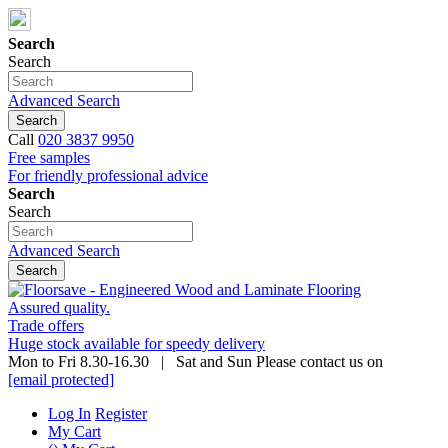
Search
Search
Advanced Search
Search
Call
020 3837 9950
Free samples
For friendly professional advice
Search
Search
Advanced Search
Search
Assured quality.
Trade offers
Huge stock available for speedy delivery
Mon to Fri 8.30-16.30 | Sat and Sun Please contact us on
[email protected]
Log In
Register
My Cart