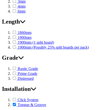
3mm
4mm
6mm
Length
1860mm
1900mm
1900mm (1 split board)
1900mm (Possibly 25% split boards per pack)
Grade
Rustic Grade
Prime Grade
Distressed
Installation
Click System
Tongue & Groove