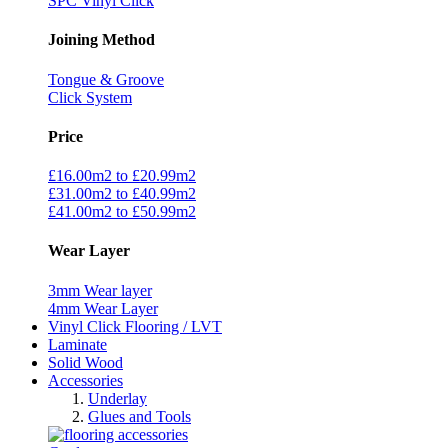
SPC Vinyl Click
Joining Method
Tongue & Groove
Click System
Price
£16.00m2 to £20.99m2
£31.00m2 to £40.99m2
£41.00m2 to £50.99m2
Wear Layer
3mm Wear layer
4mm Wear Layer
Vinyl Click Flooring / LVT
Laminate
Solid Wood
Accessories
Underlay
Glues and Tools