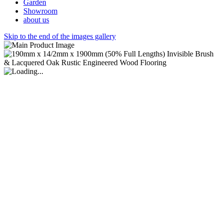
Garden
Showroom
about us
Skip to the end of the images gallery