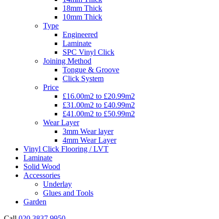
18mm Thick
10mm Thick
Type
Engineered
Laminate
SPC Vinyl Click
Joining Method
Tongue & Groove
Click System
Price
£16.00m2 to £20.99m2
£31.00m2 to £40.99m2
£41.00m2 to £50.99m2
Wear Layer
3mm Wear layer
4mm Wear Layer
Vinyl Click Flooring / LVT
Laminate
Solid Wood
Accessories
Underlay
Glues and Tools
Garden
Call
020 3837 9950