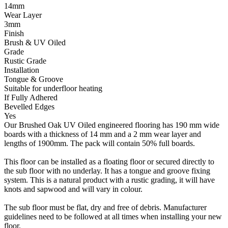
14mm
Wear Layer
3mm
Finish
Brush & UV Oiled
Grade
Rustic Grade
Installation
Tongue & Groove
Suitable for underfloor heating
If Fully Adhered
Bevelled Edges
Yes
Our Brushed Oak UV Oiled engineered flooring has 190 mm wide
boards with a thickness of 14 mm and a 2 mm wear layer and
lengths of 1900mm. The pack will contain 50% full boards.
This floor can be installed as a floating floor or secured directly to
the sub floor with no underlay. It has a tongue and groove fixing
system. This is a natural product with a rustic grading, it will have
knots and sapwood and will vary in colour.
The sub floor must be flat, dry and free of debris. Manufacturer
guidelines need to be followed at all times when installing your new
floor.