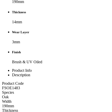
190mm
Thickness
14mm
Wear Layer
3mm
Finish
Brush & UV Oiled
Product Info
Description
Product Code
FSOE1483
Species
Oak
Width
190mm
Thickness