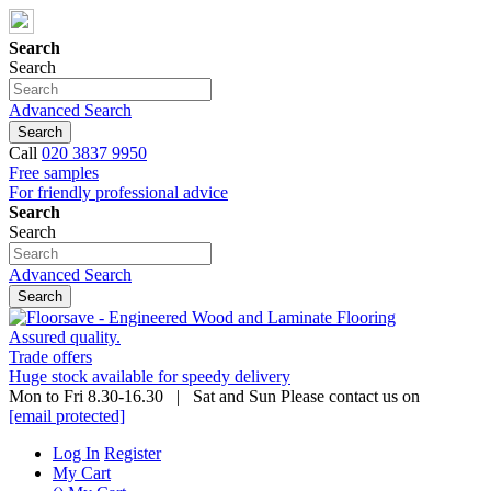
Search
Search
Advanced Search
Search
Call
020 3837 9950
Free samples
For friendly professional advice
Search
Search
Advanced Search
Search
Assured quality.
Trade offers
Huge stock available for speedy delivery
Mon to Fri 8.30-16.30 | Sat and Sun Please contact us on
[email protected]
Log In
Register
My Cart