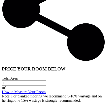
PRICE YOUR ROOM BELOW
Total Area
m²
How to Measure Your Room
Note:
For planked flooring we recommend 5-10% wastage and on
herringbone 15% wastage is strongly recommended.