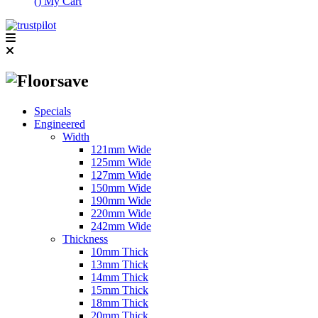
(
)
My Cart
Specials
Engineered
Width
121mm Wide
125mm Wide
127mm Wide
150mm Wide
190mm Wide
220mm Wide
242mm Wide
Thickness
10mm Thick
13mm Thick
14mm Thick
15mm Thick
18mm Thick
20mm Thick