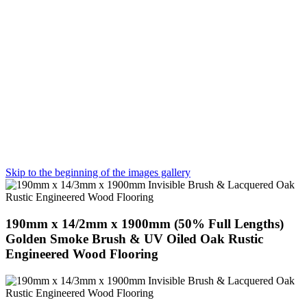
Skip to the beginning of the images gallery
190mm x 14/2mm x 1900mm (50% Full Lengths)
Golden Smoke Brush & UV Oiled Oak Rustic
Engineered Wood Flooring