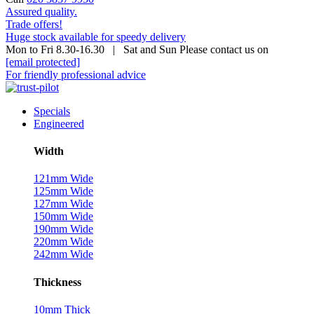
Assured quality.
Trade offers!
Huge stock available for speedy delivery
Mon to Fri 8.30-16.30 | Sat and Sun Please contact us on
[email protected]
For friendly professional advice
Specials
Engineered
Width
121mm Wide
125mm Wide
127mm Wide
150mm Wide
190mm Wide
220mm Wide
242mm Wide
Thickness
10mm Thick