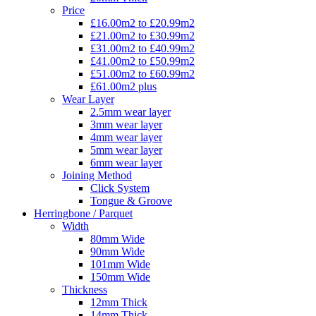
Price
£16.00m2 to £20.99m2
£21.00m2 to £30.99m2
£31.00m2 to £40.99m2
£41.00m2 to £50.99m2
£51.00m2 to £60.99m2
£61.00m2 plus
Wear Layer
2.5mm wear layer
3mm wear layer
4mm wear layer
5mm wear layer
6mm wear layer
Joining Method
Click System
Tongue & Groove
Herringbone / Parquet
Width
80mm Wide
90mm Wide
101mm Wide
150mm Wide
Thickness
12mm Thick
14mm Thick