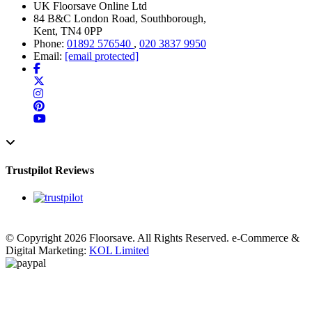
UK Floorsave Online Ltd
84 B&C London Road, Southborough,
Kent, TN4 0PP
Phone:
01892 576540
,
020 3837 9950
Email:
[email protected]
Trustpilot Reviews
© Copyright 2026 Floorsave. All Rights Reserved. e-Commerce &
Digital Marketing:
KOL Limited