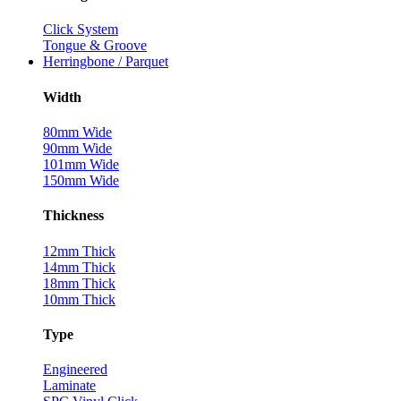
Click System
Tongue & Groove
Herringbone / Parquet
Width
80mm Wide
90mm Wide
101mm Wide
150mm Wide
Thickness
12mm Thick
14mm Thick
18mm Thick
10mm Thick
Type
Engineered
Laminate