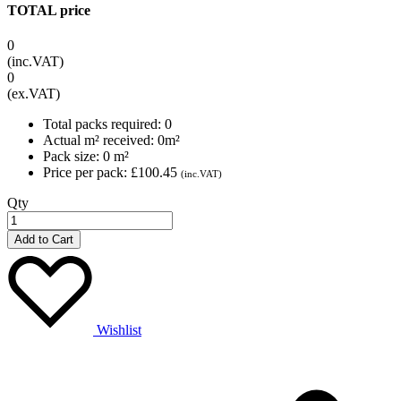
TOTAL price
0
(inc.VAT)
0
(ex.VAT)
Total packs required:
0
Actual m² received:
0
m²
Pack size:
0
m²
Price per pack:
£100.45
(inc.VAT)
Qty
Add to Cart
Wishlist