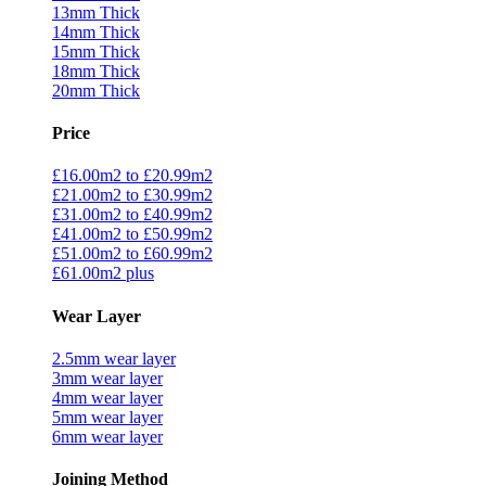
13mm Thick
14mm Thick
15mm Thick
18mm Thick
20mm Thick
Price
£16.00m2 to £20.99m2
£21.00m2 to £30.99m2
£31.00m2 to £40.99m2
£41.00m2 to £50.99m2
£51.00m2 to £60.99m2
£61.00m2 plus
Wear Layer
2.5mm wear layer
3mm wear layer
4mm wear layer
5mm wear layer
6mm wear layer
Joining Method