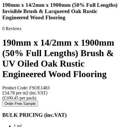
190mm x 14/2mm x 1900mm (50% Full Lengths)
Invisible Brush & Lacquered Oak Rustic
Engineered Wood Flooring
0 Reviews
190mm x 14/2mm x 1900mm
(50% Full Lengths) Brush &
UV Oiled Oak Rustic
Engineered Wood Flooring
Product Code:
FSOE1483
£34.78
per m2
(inc.VAT)
(
£100.45
per pack
)
Order Free Sample
BULK PRICING
(inc.VAT)
1 m²