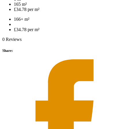
165 m²
£34.78 per m²
166+ m²
£34.78 per m²
0 Reviews
Share: