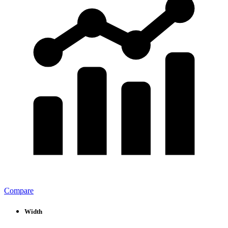
Compare
Width