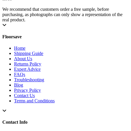
We recommend that customers order a free sample, before
purchasing, as photographs can only show a representation of the
real product.
Floorsave
Home
Shipping Guide
About Us
Returns Policy
Expert Advice
FAQs
Troubleshooting
Blog
Privacy Policy
Contact Us
Terms and Conditions
Contact Info