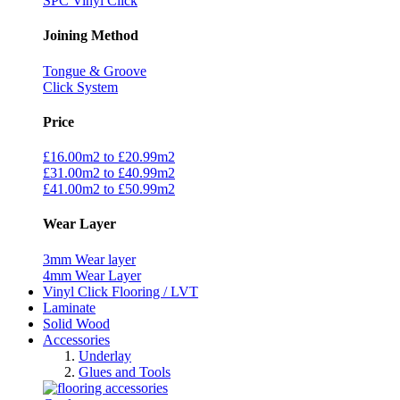
SPC Vinyl Click
Joining Method
Tongue & Groove
Click System
Price
£16.00m2 to £20.99m2
£31.00m2 to £40.99m2
£41.00m2 to £50.99m2
Wear Layer
3mm Wear layer
4mm Wear Layer
Vinyl Click Flooring / LVT
Laminate
Solid Wood
Accessories
Underlay
Glues and Tools