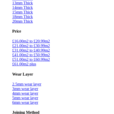
13mm Thick
14mm Thick
15mm Thick
18mm Thick
20mm Thick
Price
£16.00m2 to £20.99m2
£21.00m2 to £30.99m2
£31.00m2 to £40.99m2
£41.00m2 to £50.99m2
£51.00m2 to £60.99m2
£61.00m2 plus
Wear Layer
2.5mm wear layer
3mm wear layer
4mm wear layer
5mm wear layer
6mm wear layer
Joining Method