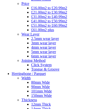
Price
£16.00m2 to £20.99m2
£21.00m2 to £30.99m2
£31.00m2 to £40.99m2
£41.00m2 to £50.99m2
£51.00m2 to £60.99m2
£61.00m2 plus
Wear Layer
2.5mm wear layer
3mm wear layer
4mm wear layer
5mm wear layer
6mm wear layer
Joining Method
Click System
Tongue & Groove
Herringbone / Parquet
Width
80mm Wide
90mm Wide
101mm Wide
150mm Wide
Thickness
12mm Thick
14mm Thick