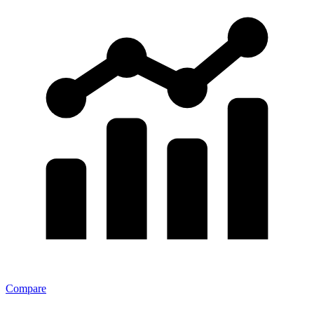
Compare