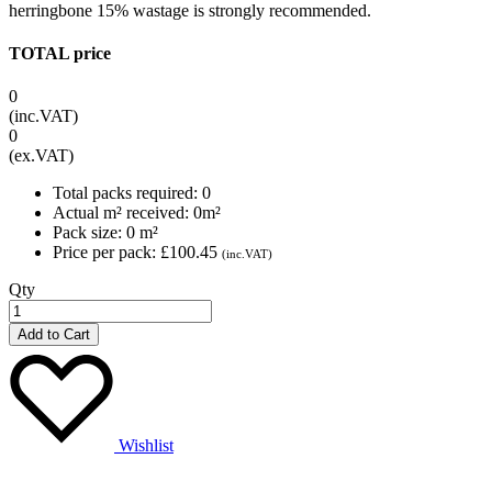
herringbone 15% wastage is strongly recommended.
TOTAL price
0
(inc.VAT)
0
(ex.VAT)
Total packs required:
0
Actual m² received:
0
m²
Pack size:
0
m²
Price per pack:
£100.45
(inc.VAT)
Qty
Add to Cart
Wishlist