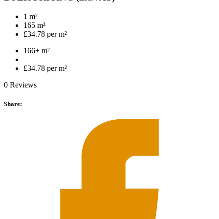
1 m²
165 m²
£34.78 per m²
166+ m²
£34.78 per m²
0 Reviews
Share: