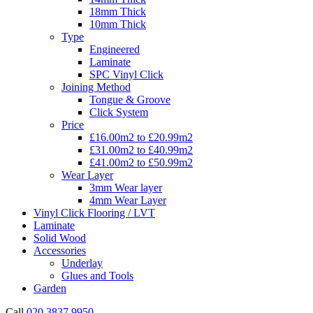
18mm Thick
10mm Thick
Type
Engineered
Laminate
SPC Vinyl Click
Joining Method
Tongue & Groove
Click System
Price
£16.00m2 to £20.99m2
£31.00m2 to £40.99m2
£41.00m2 to £50.99m2
Wear Layer
3mm Wear layer
4mm Wear Layer
Vinyl Click Flooring / LVT
Laminate
Solid Wood
Accessories
Underlay
Glues and Tools
Garden
Call
020 3837 9950