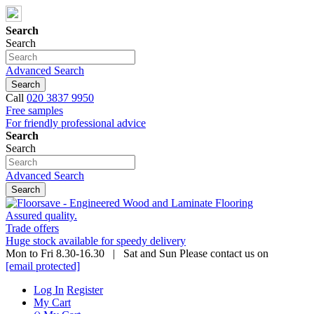
Search
Search
Advanced Search
Search
Call
020 3837 9950
Free samples
For friendly professional advice
Search
Search
Advanced Search
Search
Assured quality.
Trade offers
Huge stock available for speedy delivery
Mon to Fri 8.30-16.30 | Sat and Sun Please contact us on
[email protected]
Log In
Register
My Cart