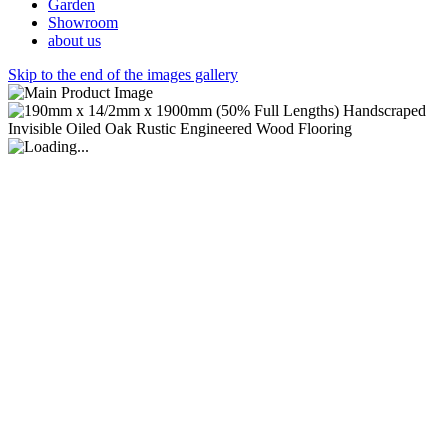
Garden
Showroom
about us
Skip to the end of the images gallery