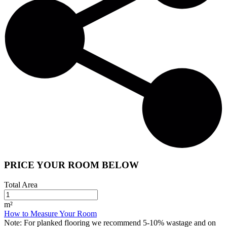
PRICE YOUR ROOM BELOW
Total Area
m²
How to Measure Your Room
Note:
For planked flooring we recommend 5-10% wastage and on