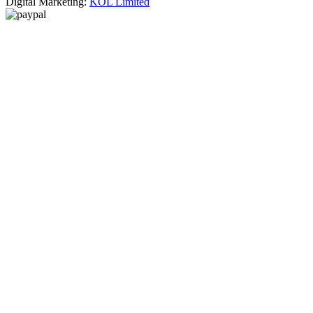
Digital Marketing:
KOL Limited