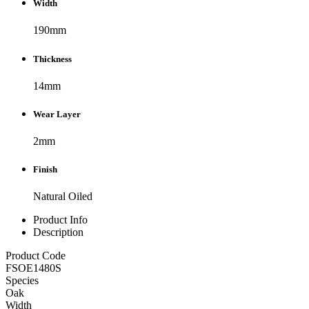
Width
190mm
Thickness
14mm
Wear Layer
2mm
Finish
Natural Oiled
Product Info
Description
Product Code
FSOE1480S
Species
Oak
Width