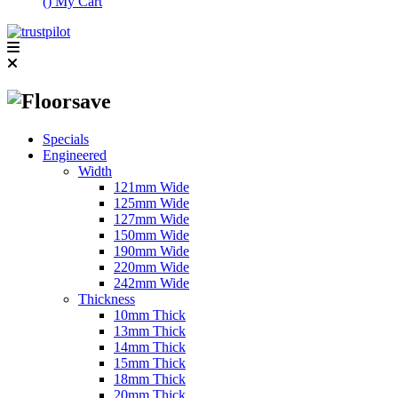
(
)
My Cart
Specials
Engineered
Width
121mm Wide
125mm Wide
127mm Wide
150mm Wide
190mm Wide
220mm Wide
242mm Wide
Thickness
10mm Thick
13mm Thick
14mm Thick
15mm Thick
18mm Thick
20mm Thick