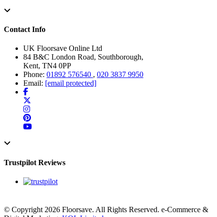
Contact Info
UK Floorsave Online Ltd
84 B&C London Road, Southborough,
Kent, TN4 0PP
Phone:
01892 576540
,
020 3837 9950
Email:
[email protected]
Trustpilot Reviews
© Copyright 2026 Floorsave. All Rights Reserved. e-Commerce &