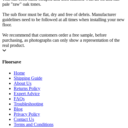
pale "raw" oak tones.
The sub floor must be flat, dry and free of debris. Manufacturer
guidelines need to be followed at all times when installing your new
floor.
We recommend that customers order a free sample, before
purchasing, as photographs can only show a representation of the
real product.
Floorsave
Home
Shipping Guide
About Us
Returns Policy
Expert Advice
FAQs
Troubleshooting
Blog
Privacy Policy
Contact Us
Terms and Conditions