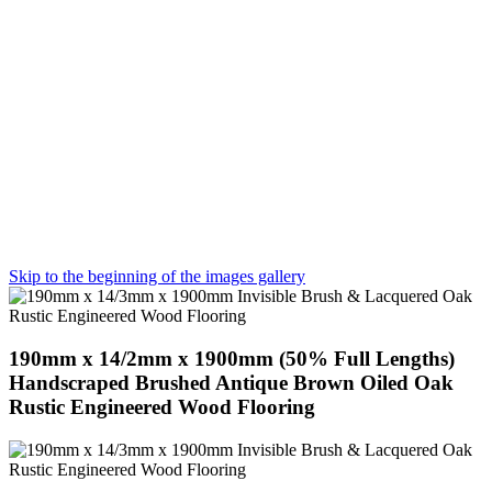
Skip to the beginning of the images gallery
190mm x 14/2mm x 1900mm (50% Full Lengths)
Handscraped Brushed Antique Brown Oiled Oak
Rustic Engineered Wood Flooring