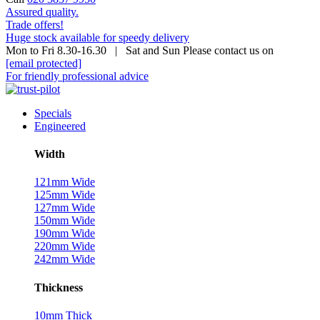
Assured quality.
Trade offers!
Huge stock available for speedy delivery
Mon to Fri 8.30-16.30 | Sat and Sun Please contact us on
[email protected]
For friendly professional advice
Specials
Engineered
Width
121mm Wide
125mm Wide
127mm Wide
150mm Wide
190mm Wide
220mm Wide
242mm Wide
Thickness
10mm Thick