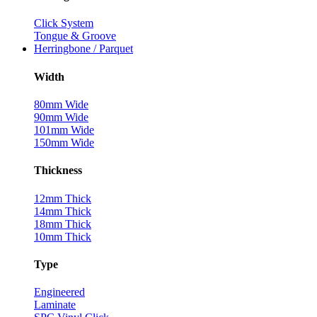
Click System
Tongue & Groove
Herringbone / Parquet
Width
80mm Wide
90mm Wide
101mm Wide
150mm Wide
Thickness
12mm Thick
14mm Thick
18mm Thick
10mm Thick
Type
Engineered
Laminate