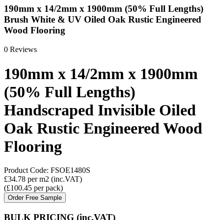
190mm x 14/2mm x 1900mm (50% Full Lengths)
Brush White & UV Oiled Oak Rustic Engineered
Wood Flooring
0 Reviews
190mm x 14/2mm x 1900mm
(50% Full Lengths)
Handscraped Invisible Oiled
Oak Rustic Engineered Wood
Flooring
Product Code:
FSOE1480S
£34.78
per m2
(inc.VAT)
(
£100.45
per pack
)
Order Free Sample
BULK PRICING
(inc.VAT)