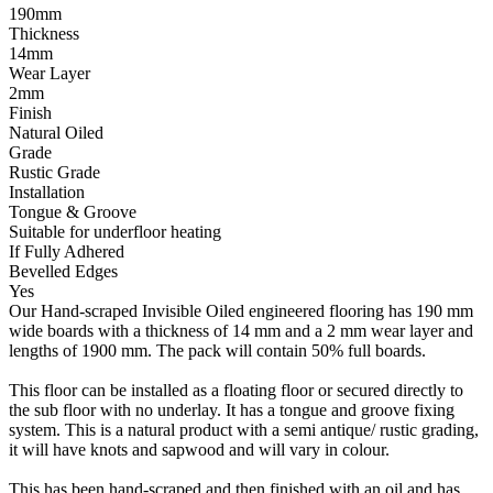
190mm
Thickness
14mm
Wear Layer
2mm
Finish
Natural Oiled
Grade
Rustic Grade
Installation
Tongue & Groove
Suitable for underfloor heating
If Fully Adhered
Bevelled Edges
Yes
Our Hand-scraped Invisible Oiled engineered flooring has 190 mm
wide boards with a thickness of 14 mm and a 2 mm wear layer and
lengths of 1900 mm. The pack will contain 50% full boards.
This floor can be installed as a floating floor or secured directly to
the sub floor with no underlay. It has a tongue and groove fixing
system. This is a natural product with a semi antique/ rustic grading,
it will have knots and sapwood and will vary in colour.
This has been hand-scraped and then finished with an oil and has